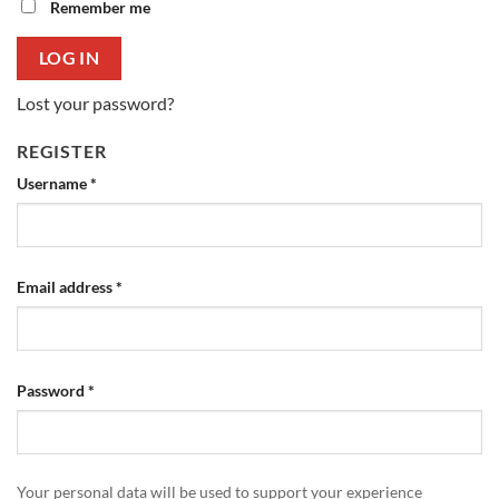
Remember me
LOG IN
Lost your password?
REGISTER
Required
Username
*
Required
Email address
*
Required
Password
*
Your personal data will be used to support your experience