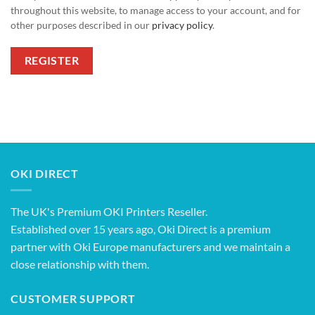
throughout this website, to manage access to your account, and for
other purposes described in our
privacy policy
.
REGISTER
OKI DIRECT
The UK's Premium OKI Printers Reseller.
Established over 15 years ago, Oki Direct is a premium
partner with Oki Europe manufacturers and we maintain a
close relationship with them.
CUSTOMER SUPPORT