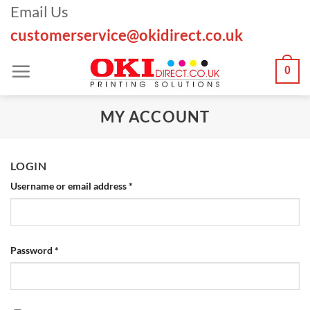
Skip
Email Us
to
customerservice@okidirect.co.uk
content
0
MY ACCOUNT
LOGIN
Required
Username or email address
*
Required
Password
*