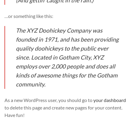
(And gettin’ caught in the rain.)
…or something like this:
The XYZ Doohickey Company was
founded in 1971, and has been providing
quality doohickeys to the public ever
since. Located in Gotham City, XYZ
employs over 2,000 people and does all
kinds of awesome things for the Gotham
community.
As a new WordPress user, you should go to
your dashboard
to delete this page and create new pages for your content.
Have fun!