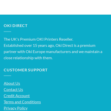
OKI DIRECT
The UK's Premium OKI Printers Reseller.
Established over 15 years ago, Oki Direct is a premium
partner with Oki Europe manufacturers and we maintain a
close relationship with them.
CUSTOMER SUPPORT
About Us
Contact Us
Credit Account
Terms and Conditions
Privacy Policy