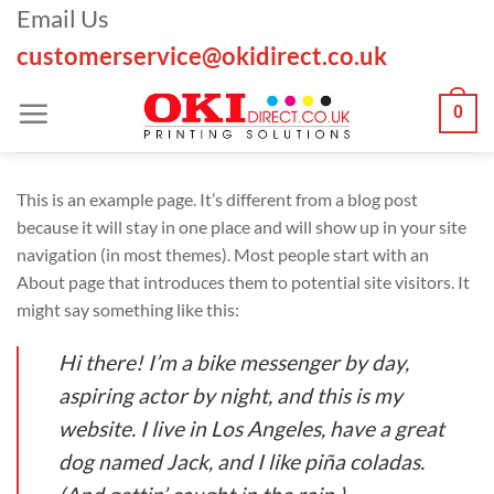
Skip
Email Us
to
customerservice@okidirect.co.uk
content
0
This is an example page. It’s different from a blog post
because it will stay in one place and will show up in your site
navigation (in most themes). Most people start with an
About page that introduces them to potential site visitors. It
might say something like this:
Hi there! I’m a bike messenger by day,
aspiring actor by night, and this is my
website. I live in Los Angeles, have a great
dog named Jack, and I like piña coladas.