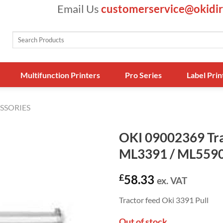
Email Us
customerservice@okidir
Search
for:
Multifunction Printers
Pro Series
Label Prin
SSORIES
OKI 09002369 Tra
ML3391 / ML5590
£
58.33
ex. VAT
Tractor feed Oki 3391 Pull
Out of stock