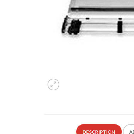
DESCRIPTION
A