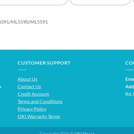
ML3391/ML5590/ML5591
CUSTOMER SUPPORT
CO
About Us
Emai
a
Contact Us
Add
Credit Account
Rd,
Terms and Conditions
Privacy Policy
OKI Warranty Terms
Copyright 2026 ©
OKI Direct