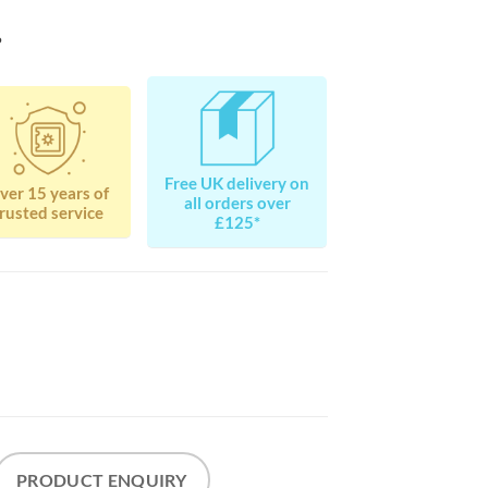
?
Free UK delivery on
ver 15 years of
all orders over
rusted service
£125*
PRODUCT ENQUIRY