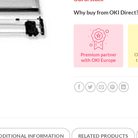
Why buy from OKI Direct
Premium partner
O
with OKI Europe
t
DDITIONAL INFORMATION
RELATED PRODUCTS