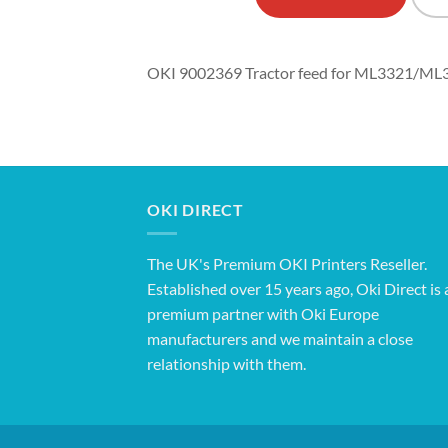
OKI 9002369 Tractor feed for ML3321/
OKI DIRECT
The UK's Premium OKI Printers Reseller.
Established over 15 years ago, Oki Direct is 
premium partner with Oki Europe
manufacturers and we maintain a close
relationship with them.