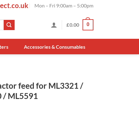
ect.co.uk
Mon – Fri 9:00am – 5:00pm
£
0.00
0
ters
Accessories & Consumables
ctor feed for ML3321 /
 / ML5591