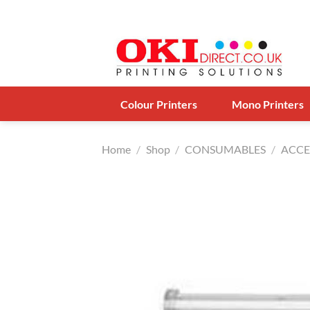
Skip
to
content
Colour Printers
Mono Printers
Home
/
Shop
/
CONSUMABLES
/
ACCE