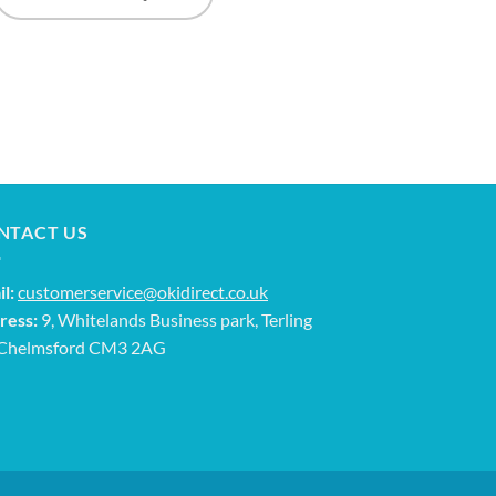
NTACT US
l:
customerservice@okidirect.co.uk
ress:
9, Whitelands Business park, Terling
 Chelmsford CM3 2AG