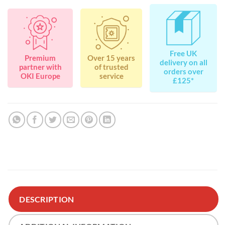
Free UK
Premium
Over 15 years
delivery on all
partner with
of trusted
orders over
OKI Europe
service
£125*
DESCRIPTION