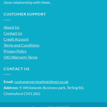
close relationship with them.
CUSTOMER SUPPORT
About Us
Contact Us
Credit Account
Terms and Conditions
Privacy Policy
OKI Warranty Terms
CONTACT US
Email:
customerservice@okidirect.co.uk
Address:
9, Whitelands Business park, Terling Rd,
Chelmsford CM3 2AG