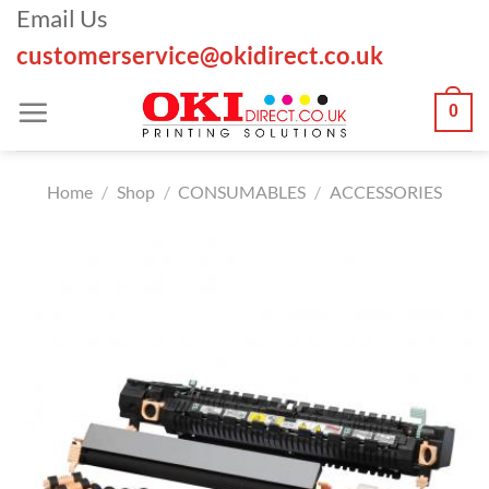
Skip
Email Us
to
customerservice@okidirect.co.uk
content
0
Home
/
Shop
/
CONSUMABLES
/
ACCESSORIES