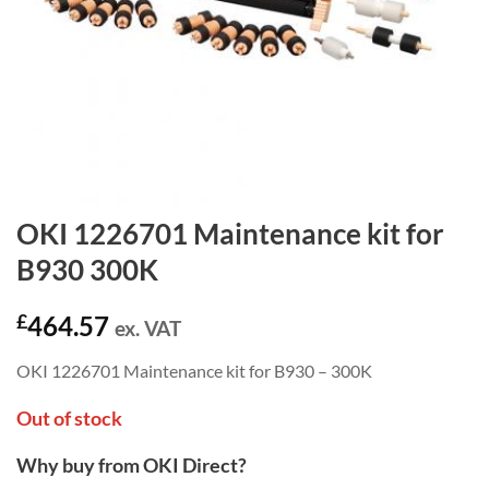
OKI 1226701 Maintenance kit for
B930 300K
£
464.57
ex. VAT
OKI 1226701 Maintenance kit for B930 – 300K
Out of stock
Why buy from OKI Direct?