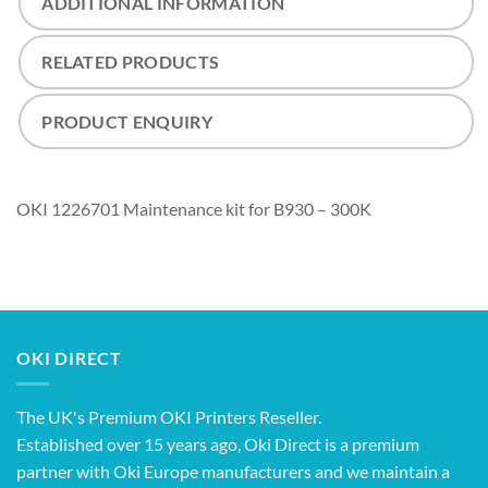
ADDITIONAL INFORMATION
RELATED PRODUCTS
PRODUCT ENQUIRY
OKI 1226701 Maintenance kit for B930 – 300K
OKI DIRECT
The UK's Premium OKI Printers Reseller.
Established over 15 years ago, Oki Direct is a premium
partner with Oki Europe manufacturers and we maintain a