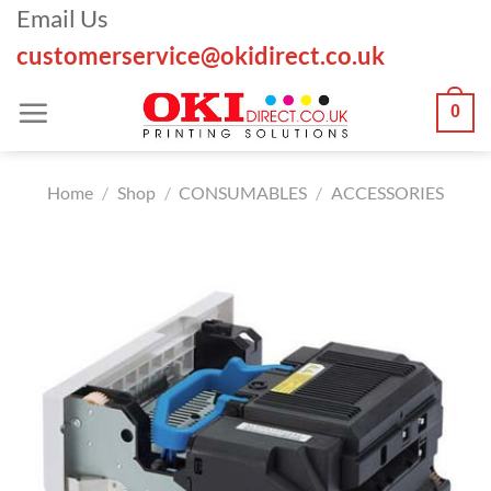
Skip
Email Us
to
customerservice@okidirect.co.uk
content
0
Home
/
Shop
/
CONSUMABLES
/
ACCESSORIES