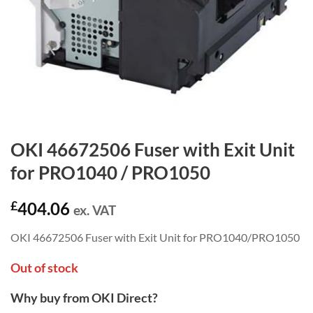
OKI 46672506 Fuser with Exit Unit
for PRO1040 / PRO1050
£
404.06
ex. VAT
OKI 46672506 Fuser with Exit Unit for PRO1040/PRO1050
Out of stock
Why buy from OKI Direct?