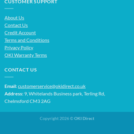
CUSTOMER SUPPORT
About Us
Contact Us
Credit Account
Terms and Conditions
Privacy Policy
OKI Warranty Terms
CONTACT US
Email:
customerservice@okidirect.co.uk
Address:
9, Whitelands Business park, Terling Rd,
Chelmsford CM3 2AG
Copyright 2026 ©
OKI Direct