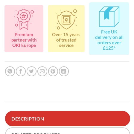
Free UK
Premium
Over 15 years
delivery on all
partner with
of trusted
orders over
OKI Europe
service
£125*
DESCRIPTION