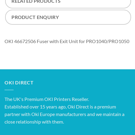
RELATED PRODUCTS
PRODUCT ENQUIRY
OKI 46672506 Fuser with Exit Unit for PRO1040/PRO1050
OKI DIRECT
The UK's Premium OKI Printers Reseller.
Established over 15 years ago, Oki Direct is a premium
partner with Oki Europe manufacturers and we maintain a
close relationship with them.