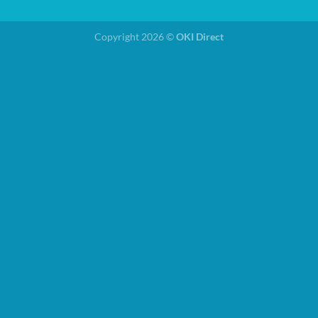
Copyright 2026 ©
OKI Direct