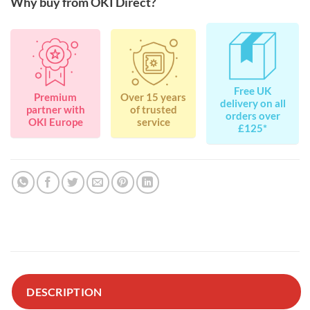
Why buy from OKI Direct?
Free UK
Premium
Over 15 years
delivery on all
partner with
of trusted
orders over
OKI Europe
service
£125*
DESCRIPTION