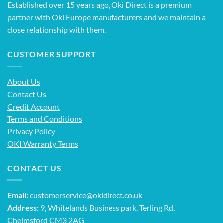
Established over 15 years ago, Oki Direct is a premium
partner with Oki Europe manufacturers and we maintain a
close relationship with them.
CUSTOMER SUPPORT
About Us
Contact Us
Credit Account
Terms and Conditions
Privacy Policy
OKI Warranty Terms
CONTACT US
Email:
customerservice@okidirect.co.uk
Address:
9, Whitelands Business park, Terling Rd,
Chelmsford CM3 2AG