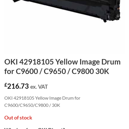
OKI 42918105 Yellow Image Drum
for C9600 / C9650 / C9800 30K
£
216.73
ex. VAT
OKI 42918105 Yellow Image Drum for
C9600/C9650/C9800 / 30K
Out of stock