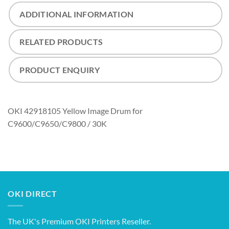
ADDITIONAL INFORMATION
RELATED PRODUCTS
PRODUCT ENQUIRY
OKI 42918105 Yellow Image Drum for
C9600/C9650/C9800 / 30K
OKI DIRECT
The UK's Premium OKI Printers Reseller.