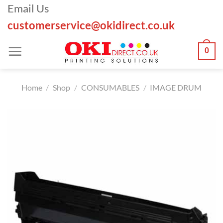
Skip
Email Us
to
customerservice@okidirect.co.uk
content
0
Home
/
Shop
/
CONSUMABLES
/
IMAGE DRUM