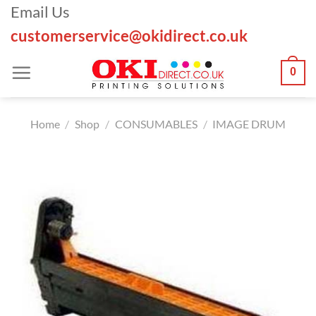
Skip
Email Us
to
customerservice@okidirect.co.uk
content
0
Home
/
Shop
/
CONSUMABLES
/
IMAGE DRUM