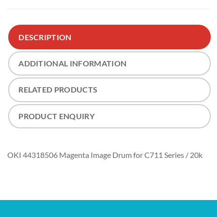
DESCRIPTION
ADDITIONAL INFORMATION
RELATED PRODUCTS
PRODUCT ENQUIRY
OKI 44318506 Magenta Image Drum for C711 Series / 20k