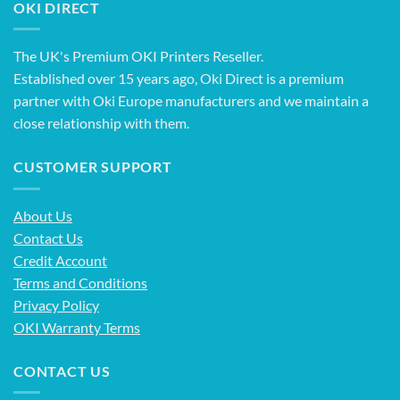
OKI DIRECT
The UK's Premium OKI Printers Reseller.
Established over 15 years ago, Oki Direct is a premium
partner with Oki Europe manufacturers and we maintain a
close relationship with them.
CUSTOMER SUPPORT
About Us
Contact Us
Credit Account
Terms and Conditions
Privacy Policy
OKI Warranty Terms
CONTACT US