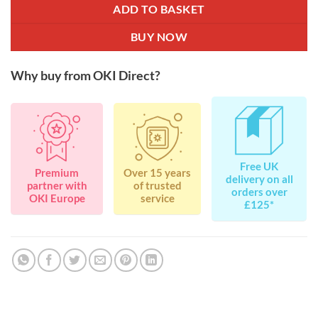
ADD TO BASKET
BUY NOW
Why buy from OKI Direct?
Free UK
Premium
Over 15 years
delivery on all
partner with
of trusted
orders over
OKI Europe
service
£125*