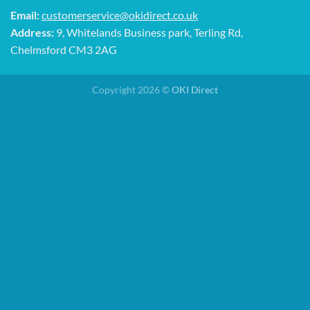
Email:
customerservice@okidirect.co.uk
Address:
9, Whitelands Business park, Terling Rd,
Chelmsford CM3 2AG
Copyright 2026 ©
OKI Direct