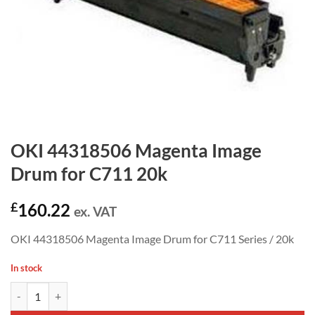
OKI 44318506 Magenta Image
Drum for C711 20k
£
160.22
ex. VAT
OKI 44318506 Magenta Image Drum for C711 Series / 20k
In stock
OKI 44318506 Magenta Image Drum for C711 20k quantity