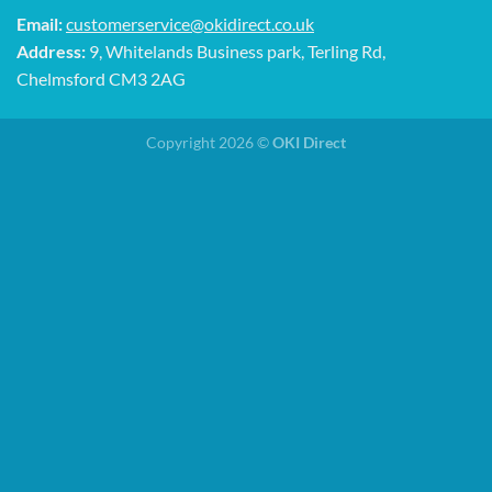
Email:
customerservice@okidirect.co.uk
Address:
9, Whitelands Business park, Terling Rd,
Chelmsford CM3 2AG
Copyright 2026 ©
OKI Direct