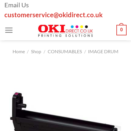
Skip
Email Us
to
customerservice@okidirect.co.uk
content
0
Home
/
Shop
/
CONSUMABLES
/
IMAGE DRUM