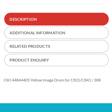
DESCRIPTION
ADDITIONAL INFORMATION
RELATED PRODUCTS
PRODUCT ENQUIRY
OKI 44844405 Yellow Image Drum for C831/C841 / 30K