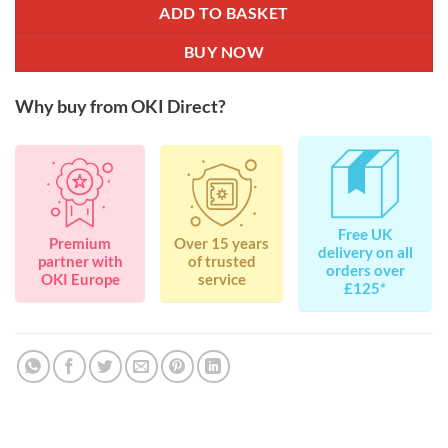
ADD TO BASKET
BUY NOW
Why buy from OKI Direct?
Free UK
Premium
Over 15 years
delivery on all
partner with
of trusted
orders over
OKI Europe
service
£125*