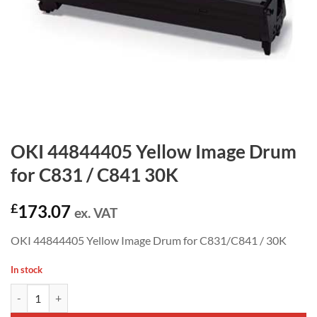
OKI 44844405 Yellow Image Drum
for C831 / C841 30K
£
173.07
ex. VAT
OKI 44844405 Yellow Image Drum for C831/C841 / 30K
In stock
OKI 44844405 Yellow Image Drum for C831 / C841 30K quantity