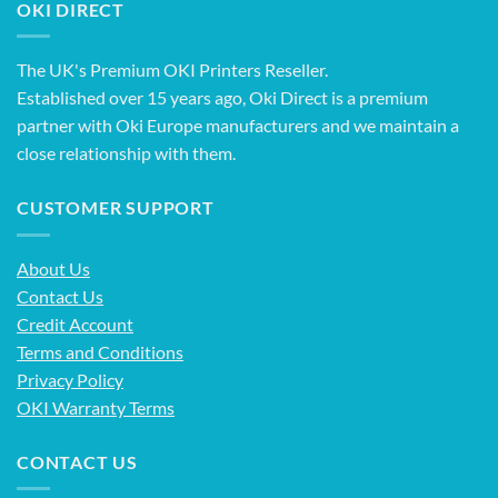
OKI DIRECT
The UK's Premium OKI Printers Reseller.
Established over 15 years ago, Oki Direct is a premium
partner with Oki Europe manufacturers and we maintain a
close relationship with them.
CUSTOMER SUPPORT
About Us
Contact Us
Credit Account
Terms and Conditions
Privacy Policy
OKI Warranty Terms
CONTACT US