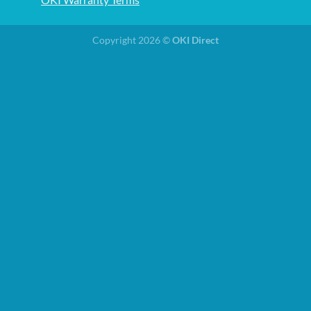
Copyright 2026 ©
OKI Direct