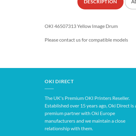
DESCRIPTION
A
OKI 46507313 Yellow Image Drum
Please contact us for compatible models
OKI DIRECT
The UK's Premium OKI Printers Reseller.
Established over 15 years ago, Oki Direct is 
premium partner with Oki Europe
manufacturers and we maintain a close
relationship with them.