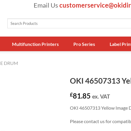
Email Us
customerservice@okidir
Search
for:
Multifunction Printers
Pro Series
Label Prin
E DRUM
OKI 46507313 Ye
£
81.85
ex. VAT
OKI 46507313 Yellow Image 
Please contact us for compati