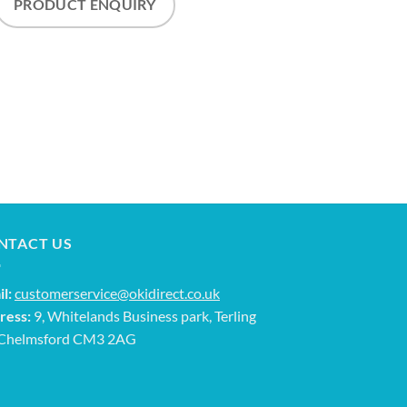
PRODUCT ENQUIRY
NTACT US
l:
customerservice@okidirect.co.uk
ress:
9, Whitelands Business park, Terling
 Chelmsford CM3 2AG