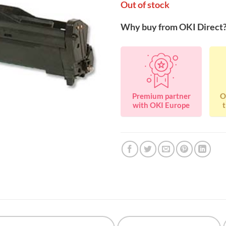
Out of stock
Why buy from OKI Direct
Premium partner
O
with OKI Europe
t