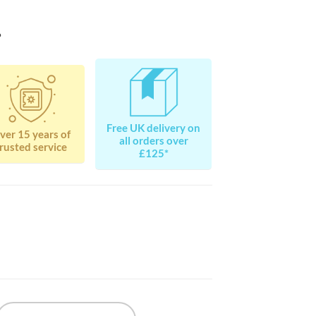
?
Free UK delivery on
ver 15 years of
all orders over
rusted service
£125*