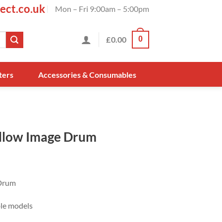
ect.co.uk
Mon – Fri 9:00am – 5:00pm
£
0.00
0
ters
Accessories & Consumables
llow Image Drum
Drum
ble models