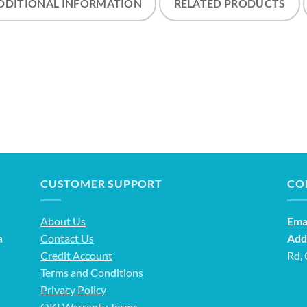
DDITIONAL INFORMATION
RELATED PRODUCTS
CUSTOMER SUPPORT
CO
About Us
Emai
a
Contact Us
Add
Credit Account
Rd,
Terms and Conditions
Privacy Policy
OKI Warranty Terms