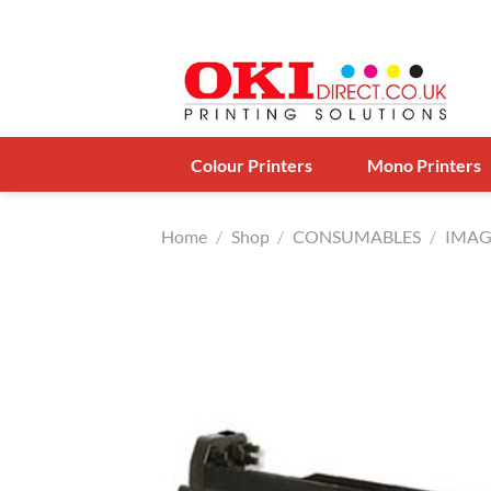
Skip
to
content
Colour Printers
Mono Printers
Home
/
Shop
/
CONSUMABLES
/
IMAG