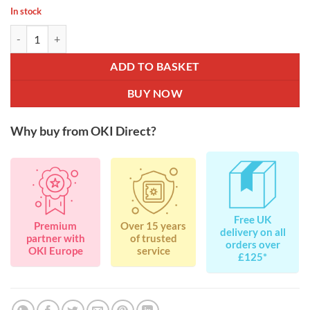
In stock
OKI Image Drum for B411 / B412 / B431 / B432 / B512 / MB461 / MB
ADD TO BASKET
BUY NOW
Why buy from OKI Direct?
Free UK
Premium
Over 15 years
delivery on all
partner with
of trusted
orders over
OKI Europe
service
£125*