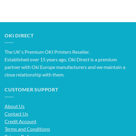
OKI DIRECT
The UK's Premium OKI Printers Reseller.
Established over 15 years ago, Oki Direct is a premium
partner with Oki Europe manufacturers and we maintain a
close relationship with them.
CUSTOMER SUPPORT
About Us
Contact Us
Credit Account
Terms and Conditions