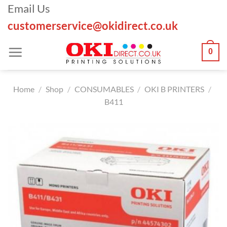
Skip
Email Us
to
customerservice@okidirect.co.uk
content
0
Home
/
Shop
/
CONSUMABLES
/
OKI B PRINTERS
/
B411