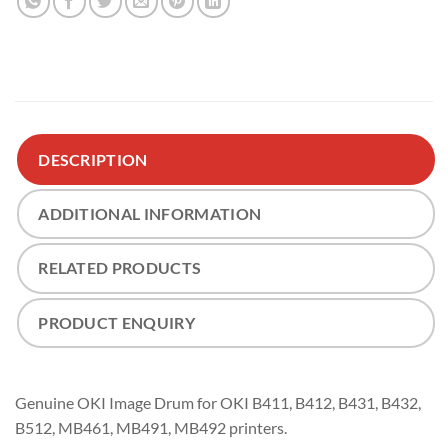
DESCRIPTION
ADDITIONAL INFORMATION
RELATED PRODUCTS
PRODUCT ENQUIRY
Genuine OKI Image Drum for OKI B411, B412, B431, B432,
B512, MB461, MB491, MB492 printers.