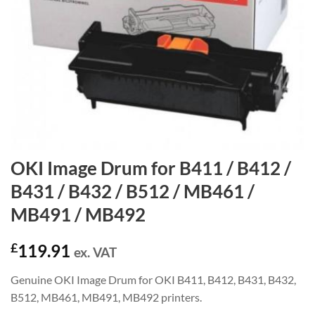
OKI Image Drum for B411 / B412 /
B431 / B432 / B512 / MB461 /
MB491 / MB492
£
119.91
ex. VAT
Genuine OKI Image Drum for OKI B411, B412, B431, B432,
B512, MB461, MB491, MB492 printers.