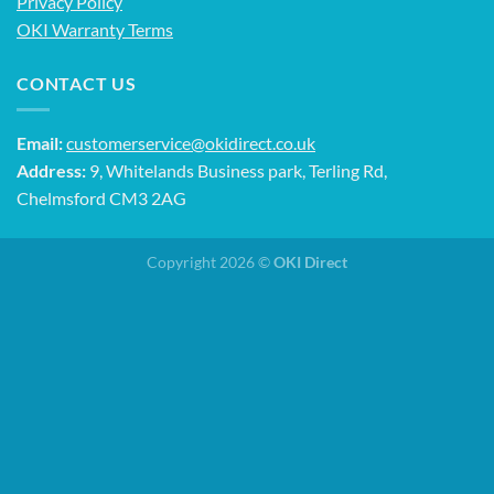
Privacy Policy
OKI Warranty Terms
CONTACT US
Email:
customerservice@okidirect.co.uk
Address:
9, Whitelands Business park, Terling Rd,
Chelmsford CM3 2AG
Copyright 2026 ©
OKI Direct