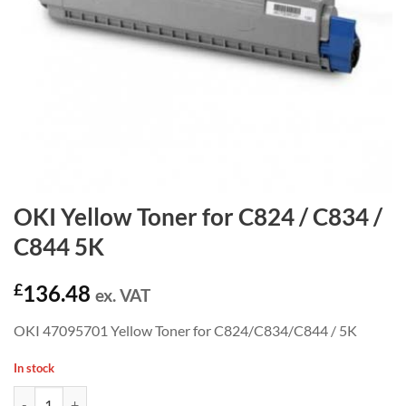
OKI Yellow Toner for C824 / C834 /
C844 5K
£
136.48
ex. VAT
OKI 47095701 Yellow Toner for C824/C834/C844 / 5K
In stock
OKI Yellow Toner for C824 / C834 / C844 5K quantity