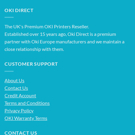
OKI DIRECT
The UK's Premium OKI Printers Reseller.
Established over 15 years ago, Oki Direct is a premium
partner with Oki Europe manufacturers and we maintain a
close relationship with them.
CUSTOMER SUPPORT
About Us
Contact Us
Credit Account
Terms and Conditions
Privacy Policy
OKI Warranty Terms
CONTACT US