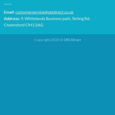
Email:
customerservice@okidirect.co.uk
Address:
9, Whitelands Business park, Terling Rd,
Chelmsford CM3 2AG
Copyright 2026 ©
OKI Direct