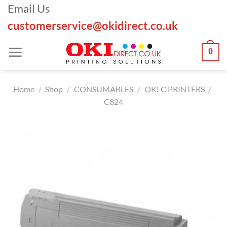
Skip
Email Us
to
customerservice@okidirect.co.uk
content
0
Home
/
Shop
/
CONSUMABLES
/
OKI C PRINTERS
/
C824