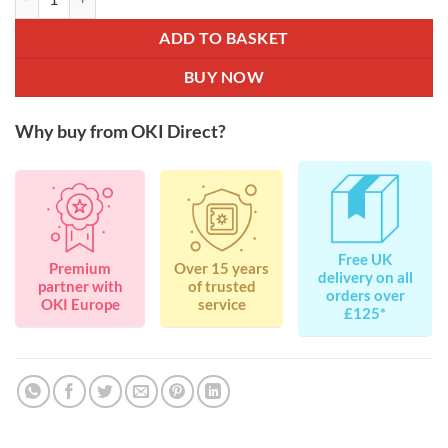
ADD TO BASKET
BUY NOW
Why buy from OKI Direct?
Free UK
Premium
Over 15 years
delivery on all
partner with
of trusted
orders over
OKI Europe
service
£125*