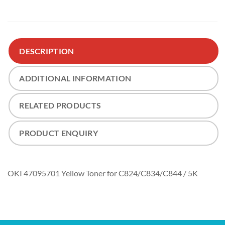
DESCRIPTION
ADDITIONAL INFORMATION
RELATED PRODUCTS
PRODUCT ENQUIRY
OKI 47095701 Yellow Toner for C824/C834/C844 / 5K