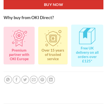
BUY NOW
Why buy from OKI Direct?
Free UK
Premium
Over 15 years
delivery on all
partner with
of trusted
orders over
OKI Europe
service
£125*