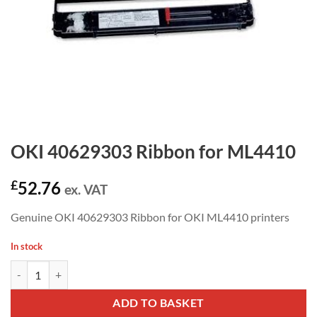
OKI 40629303 Ribbon for ML4410
£
52.76
ex. VAT
Genuine OKI 40629303 Ribbon for OKI ML4410 printers
In stock
OKI 40629303 Ribbon for ML4410 quantity
ADD TO BASKET