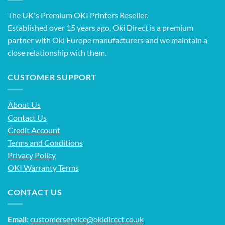
The UK's Premium OKI Printers Reseller.
Established over 15 years ago, Oki Direct is a premium
partner with Oki Europe manufacturers and we maintain a
close relationship with them.
CUSTOMER SUPPORT
About Us
Contact Us
Credit Account
Terms and Conditions
Privacy Policy
OKI Warranty Terms
CONTACT US
Email:
customerservice@okidirect.co.uk