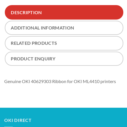
DESCRIPTION
ADDITIONAL INFORMATION
RELATED PRODUCTS
PRODUCT ENQUIRY
Genuine OKI 40629303 Ribbon for OKI ML4410 printers
OKI DIRECT