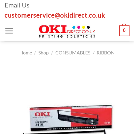
Skip
Email Us
to
customerservice@okidirect.co.uk
content
0
Home
/
Shop
/
CONSUMABLES
/
RIBBON