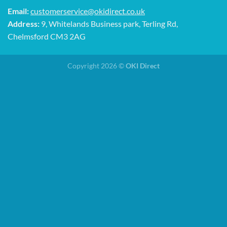
Email:
customerservice@okidirect.co.uk
Address:
9, Whitelands Business park, Terling Rd,
Chelmsford CM3 2AG
Copyright 2026 ©
OKI Direct