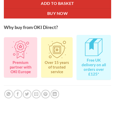
ADD TO BASKET
BUY NOW
Why buy from OKI Direct?
Free UK
Premium
Over 15 years
delivery on all
partner with
of trusted
orders over
OKI Europe
service
£125*