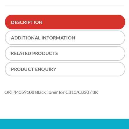
DESCRIPTION
ADDITIONAL INFORMATION
RELATED PRODUCTS
PRODUCT ENQUIRY
OKI 44059108 Black Toner for C810/C830 / 8K