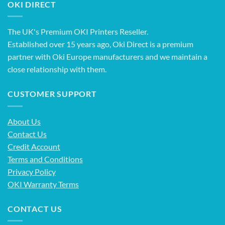
OKI DIRECT
The UK's Premium OKI Printers Reseller.
Established over 15 years ago, Oki Direct is a premium
partner with Oki Europe manufacturers and we maintain a
close relationship with them.
CUSTOMER SUPPORT
About Us
Contact Us
Credit Account
Terms and Conditions
Privacy Policy
OKI Warranty Terms
CONTACT US