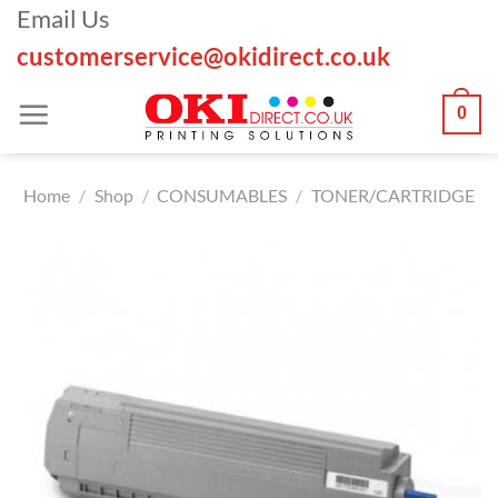
Skip
Email Us
to
customerservice@okidirect.co.uk
content
0
Home
/
Shop
/
CONSUMABLES
/
TONER/CARTRIDGE