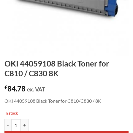
OKI 44059108 Black Toner for
C810 / C830 8K
£
84.78
ex. VAT
OKI 44059108 Black Toner for C810/C830 / 8K
In stock
OKI 44059108 Black Toner for C810 / C830 8K quantity