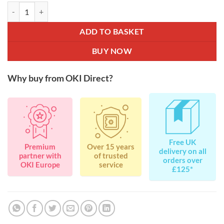
OKI 44973534 Magenta Toner for C301 / C321 / MC332 / MC342 1.5K
ADD TO BASKET
BUY NOW
Why buy from OKI Direct?
Free UK
Premium
Over 15 years
delivery on all
partner with
of trusted
orders over
OKI Europe
service
£125*