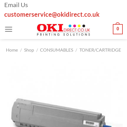
Skip
Email Us
to
customerservice@okidirect.co.uk
content
0
Home
/
Shop
/
CONSUMABLES
/
TONER/CARTRIDGE