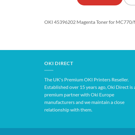
OKI 45396202 Magenta Toner for MC770/
OKI DIRECT
The UK's Premium OKI Printers Reseller.
Established over 15 years ago, Oki Direct is 
premium partner with Oki Europe
manufacturers and we maintain a close
relationship with them.