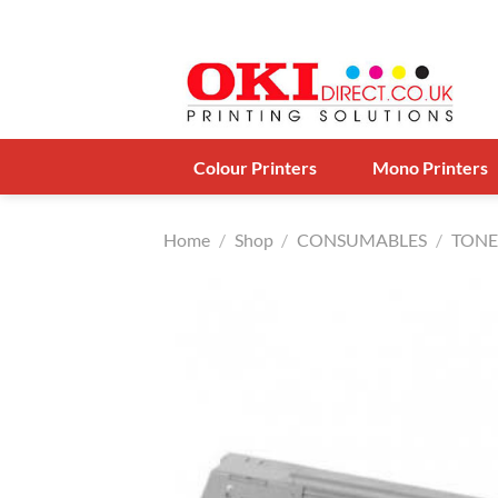
Skip
to
content
Colour Printers
Mono Printers
Home
/
Shop
/
CONSUMABLES
/
TONE