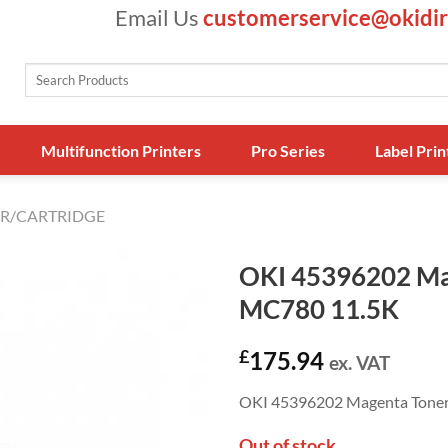
Email Us
customerservice@okidir
Search
for:
Multifunction Printers
Pro Series
Label Prin
R/CARTRIDGE
OKI 45396202 Ma
MC780 11.5K
£
175.94
ex. VAT
OKI 45396202 Magenta Tone
Out of stock