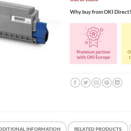
Why buy from OKI Direct
Premium partner
O
with OKI Europe
t
DDITIONAL INFORMATION
RELATED PRODUCTS