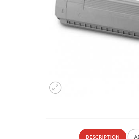
DESCRIPTION
A