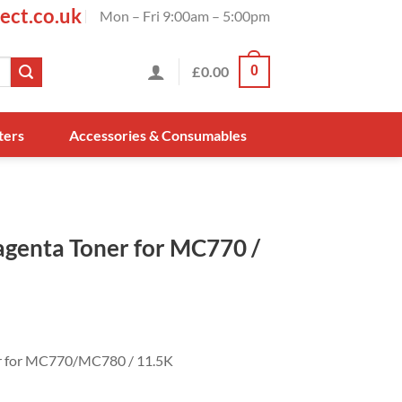
ect.co.uk
Mon – Fri 9:00am – 5:00pm
£
0.00
0
ters
Accessories & Consumables
genta Toner for MC770 /
r for MC770/MC780 / 11.5K