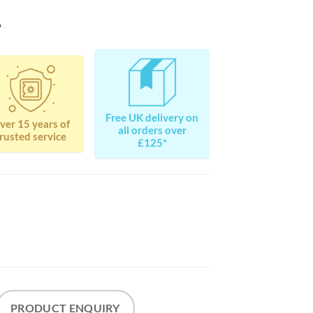
?
Free UK delivery on
ver 15 years of
all orders over
rusted service
£125*
PRODUCT ENQUIRY