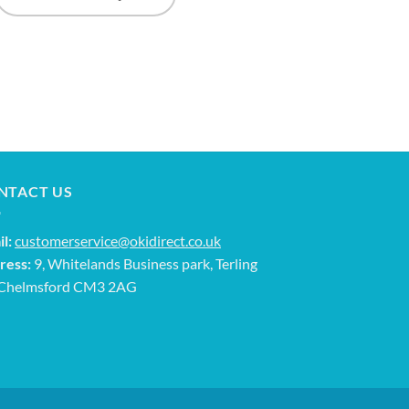
NTACT US
l:
customerservice@okidirect.co.uk
ress:
9, Whitelands Business park, Terling
 Chelmsford CM3 2AG