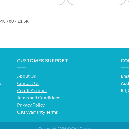
MC780 / 11.5K
CUSTOMER SUPPORT
CO
About Us
Emai
a
Contact Us
Add
Credit Account
Rd,
Terms and Conditions
Privacy Policy
OKI Warranty Terms
Copyright 2026 ©
OKI Direct