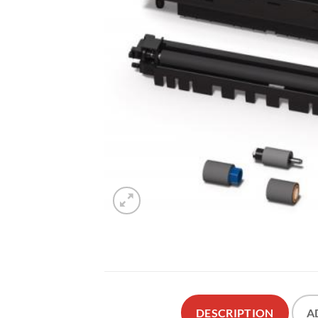
DESCRIPTION
A