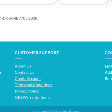
/MB760/MB770 / 200K
CUSTOMER SUPPORT
CO
About Us
Emai
a
Contact Us
Add
Credit Account
Rd,
Terms and Conditions
Privacy Policy
OKI Warranty Terms
Copyright 2026 ©
OKI Direct