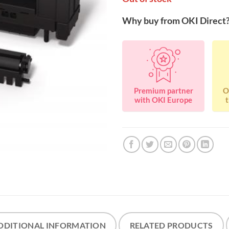
Why buy from OKI Direct
Premium partner
O
with OKI Europe
t
DDITIONAL INFORMATION
RELATED PRODUCTS