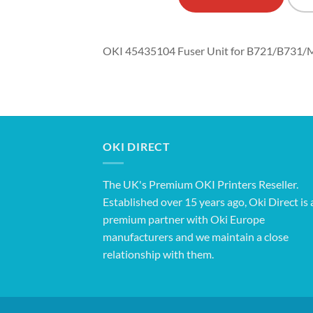
OKI 45435104 Fuser Unit for B721/B731
OKI DIRECT
The UK's Premium OKI Printers Reseller.
Established over 15 years ago, Oki Direct is 
premium partner with Oki Europe
manufacturers and we maintain a close
relationship with them.