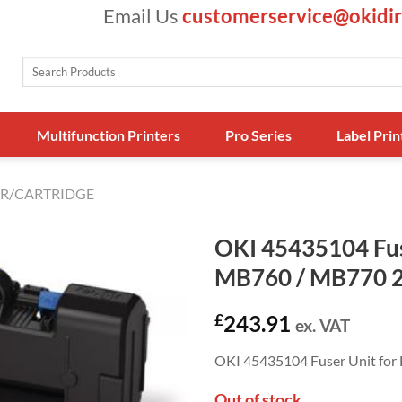
Email Us
customerservice@okidir
Search
for:
Multifunction Printers
Pro Series
Label Prin
R/CARTRIDGE
OKI 45435104 Fuse
MB760 / MB770 
£
243.91
ex. VAT
OKI 45435104 Fuser Unit f
Out of stock