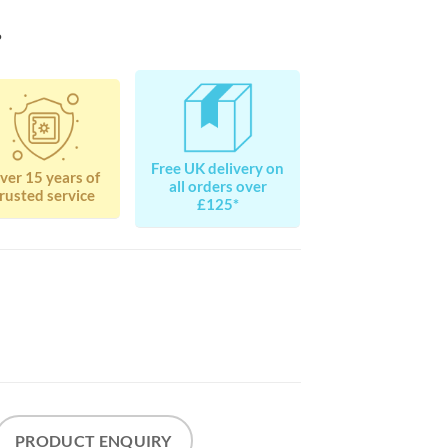
?
Free UK delivery on
ver 15 years of
all orders over
rusted service
£125*
PRODUCT ENQUIRY