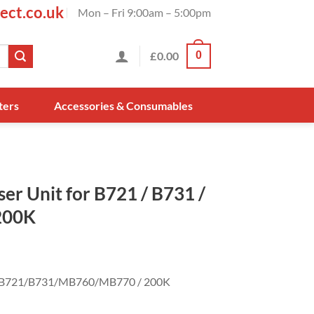
ect.co.uk
Mon – Fri 9:00am – 5:00pm
£
0.00
0
ters
Accessories & Consumables
r Unit for B721 / B731 /
200K
or B721/B731/MB760/MB770 / 200K