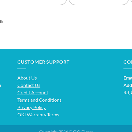
4k
CUSTOMER SUPPORT
CO
About Us
Emai
a
Contact Us
Add
Credit Account
Rd,
Terms and Conditions
Privacy Policy
OKI Warranty Terms
Copyright 2026 ©
OKI Direct