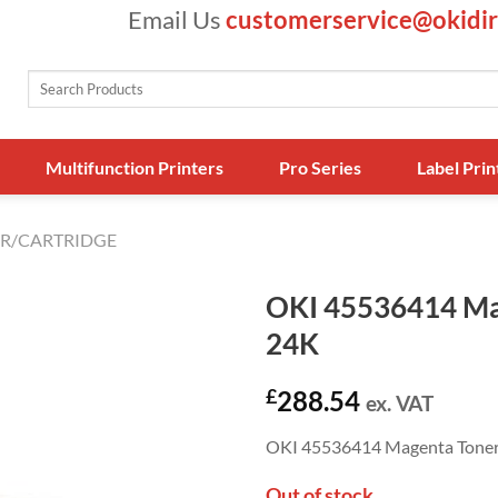
Email Us
customerservice@okidir
Search
for:
Multifunction Printers
Pro Series
Label Prin
R/CARTRIDGE
OKI 45536414 Ma
24K
£
288.54
ex. VAT
OKI 45536414 Magenta Toner 
Out of stock