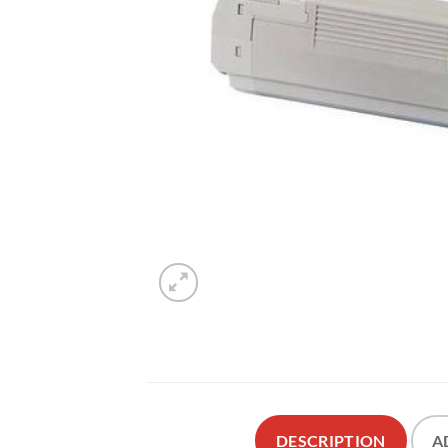
DESCRIPTION
A