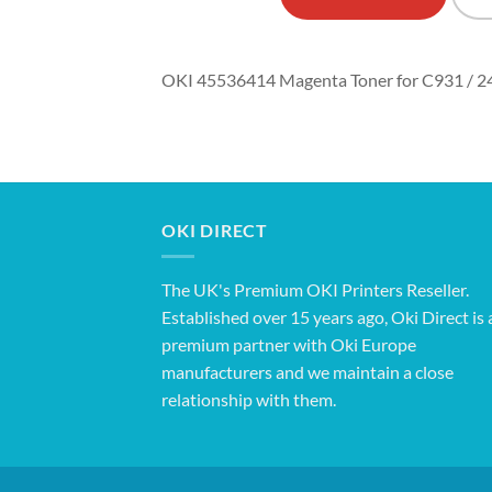
OKI 45536414 Magenta Toner for C931 / 2
OKI DIRECT
The UK's Premium OKI Printers Reseller.
Established over 15 years ago, Oki Direct is 
premium partner with Oki Europe
manufacturers and we maintain a close
relationship with them.