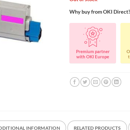
Why buy from OKI Direct
Premium partner
O
with OKI Europe
t
DDITIONAL INFORMATION
RELATED PRODUCTS