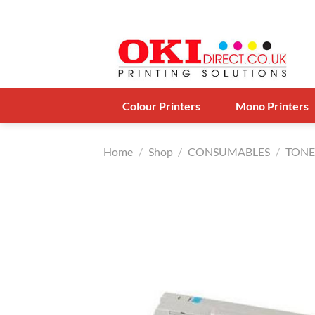
Skip
to
content
Colour Printers
Mono Printers
Home
/
Shop
/
CONSUMABLES
/
TONE