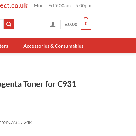
ect.co.uk
Mon – Fri 9:00am – 5:00pm
£
0.00
0
ters
Accessories & Consumables
genta Toner for C931
for C931 / 24k