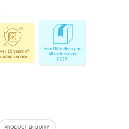
?
Free UK delivery on
ver 15 years of
all orders over
rusted service
£125*
PRODUCT ENQUIRY