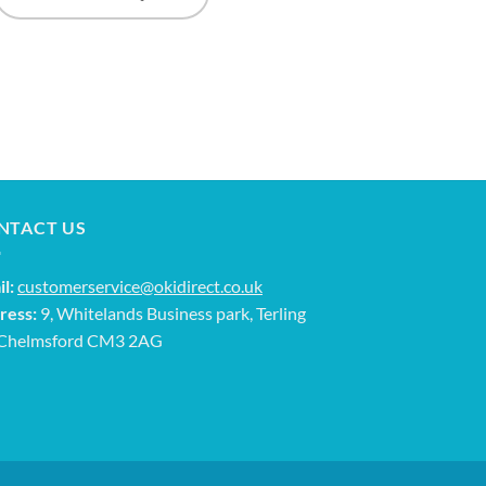
NTACT US
l:
customerservice@okidirect.co.uk
ress:
9, Whitelands Business park, Terling
 Chelmsford CM3 2AG