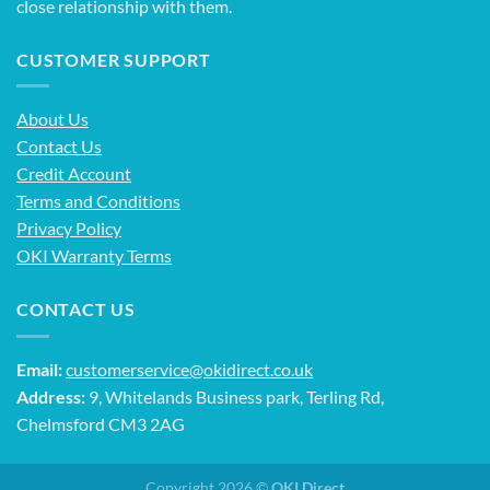
close relationship with them.
CUSTOMER SUPPORT
About Us
Contact Us
Credit Account
Terms and Conditions
Privacy Policy
OKI Warranty Terms
CONTACT US
Email:
customerservice@okidirect.co.uk
Address:
9, Whitelands Business park, Terling Rd,
Chelmsford CM3 2AG
Copyright 2026 ©
OKI Direct