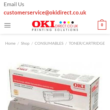
Skip
Email Us
to
customerservice@okidirect.co.uk
content
0
Home
/
Shop
/
CONSUMABLES
/
TONER/CARTRIDGE