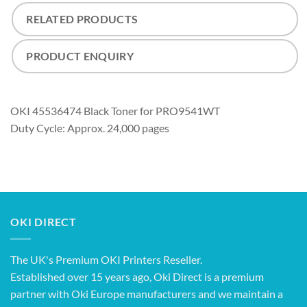
RELATED PRODUCTS
PRODUCT ENQUIRY
OKI 45536474 Black Toner for PRO9541WT
Duty Cycle: Approx. 24,000 pages
OKI DIRECT
The UK's Premium OKI Printers Reseller.
Established over 15 years ago, Oki Direct is a premium
partner with Oki Europe manufacturers and we maintain a