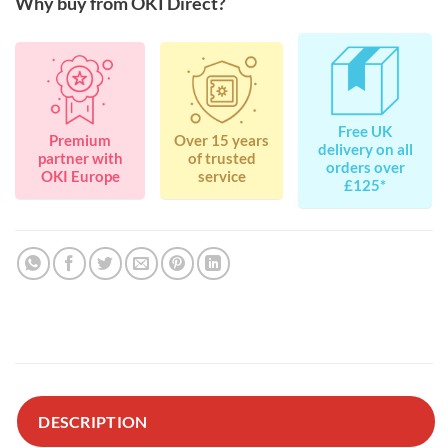
Why buy from OKI Direct?
Free UK
Premium
Over 15 years
delivery on all
partner with
of trusted
orders over
OKI Europe
service
£125*
DESCRIPTION