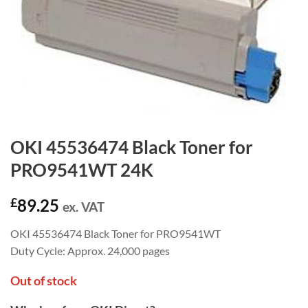
OKI 45536474 Black Toner for
PRO9541WT 24K
£
89.25
ex. VAT
OKI 45536474 Black Toner for PRO9541WT
Duty Cycle: Approx. 24,000 pages
Out of stock