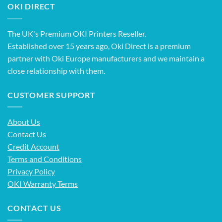
OKI DIRECT
The UK's Premium OKI Printers Reseller.
Established over 15 years ago, Oki Direct is a premium
partner with Oki Europe manufacturers and we maintain a
close relationship with them.
CUSTOMER SUPPORT
About Us
Contact Us
Credit Account
Terms and Conditions
Privacy Policy
OKI Warranty Terms
CONTACT US