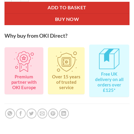
ADD TO BASKET
BUY NOW
Why buy from OKI Direct?
Free UK
Premium
Over 15 years
delivery on all
partner with
of trusted
orders over
OKI Europe
service
£125*