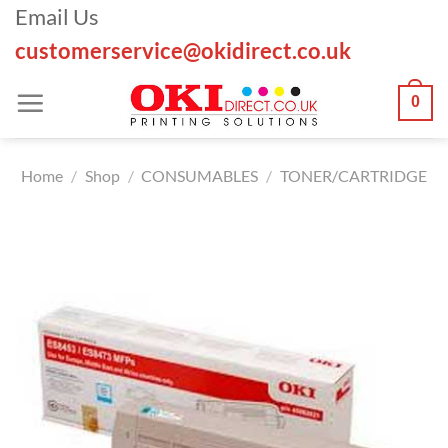
Skip
Email Us
to
customerservice@okidirect.co.uk
content
0
Home
/
Shop
/
CONSUMABLES
/
TONER/CARTRIDGE