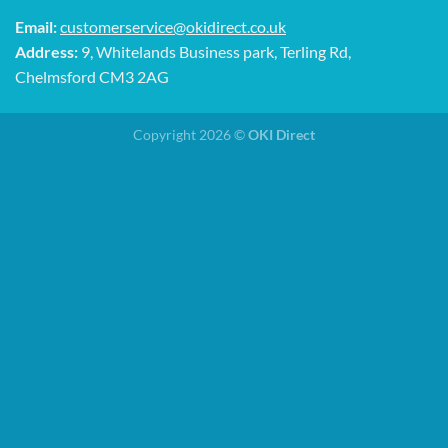
Email:
customerservice@okidirect.co.uk
Address:
9, Whitelands Business park, Terling Rd,
Chelmsford CM3 2AG
Copyright 2026 ©
OKI Direct