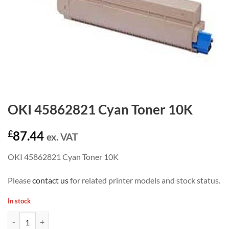
OKI 45862821 Cyan Toner 10K
£
87.44
ex. VAT
OKI 45862821 Cyan Toner 10K
Please
contact us
for related printer models and stock status.
In stock
OKI 45862821 Cyan Toner 10K quantity