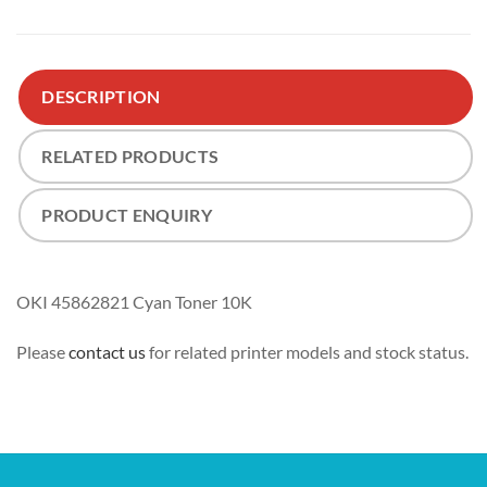
DESCRIPTION
RELATED PRODUCTS
PRODUCT ENQUIRY
OKI 45862821 Cyan Toner 10K
Please
contact us
for related printer models and stock status.