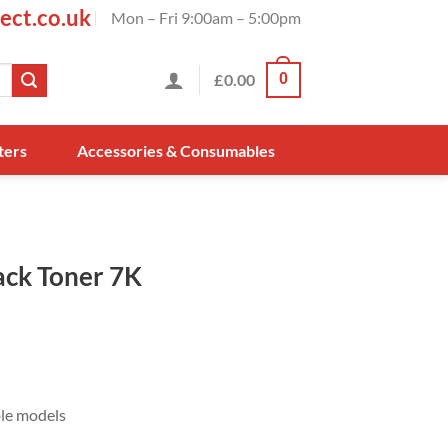
ect.co.uk
Mon – Fri 9:00am – 5:00pm
£
0.00
0
ters
Accessories & Consumables
ck Toner 7K
ble models