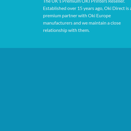
The UK's Premium OKI Printers Reseller.
Established over 15 years ago, Oki Direct is 
premium partner with Oki Europe
manufacturers and we maintain a close
relationship with them.