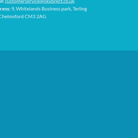
l:
customerservice@okidirect.co.uk
ress:
9, Whitelands Business park, Terling
 Chelmsford CM3 2AG