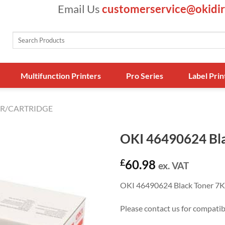
Email Us
customerservice@okidir
Search
for:
Multifunction Printers
Pro Series
Label Prin
R/CARTRIDGE
OKI 46490624 Bla
£
60.98
ex. VAT
OKI 46490624 Black Toner 7K
Please contact us for compati