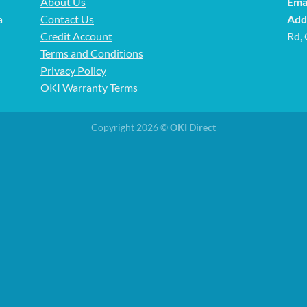
About Us
Emai
a
Contact Us
Add
Credit Account
Rd,
Terms and Conditions
Privacy Policy
OKI Warranty Terms
Copyright 2026 ©
OKI Direct