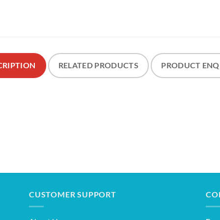
CRIPTION
RELATED PRODUCTS
PRODUCT ENQ
CUSTOMER SUPPORT
CO