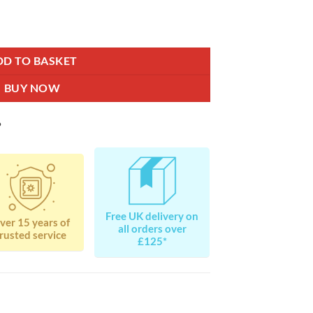
antity
DD TO BASKET
BUY NOW
?
Free UK delivery on
ver 15 years of
all orders over
rusted service
£125*