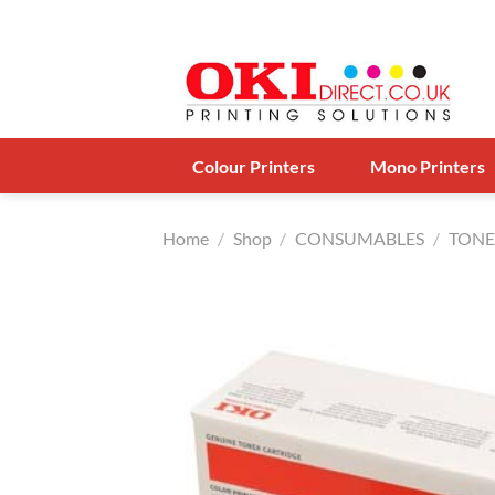
Skip
to
content
Colour Printers
Mono Printers
Home
/
Shop
/
CONSUMABLES
/
TONE