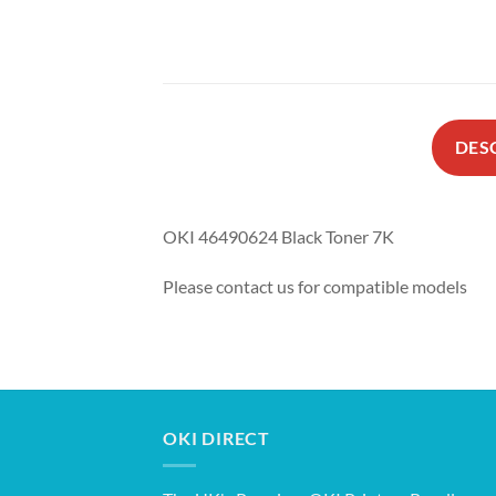
DES
OKI 46490624 Black Toner 7K
Please contact us for compatible models
OKI DIRECT