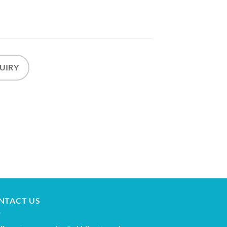
UIRY
NTACT US