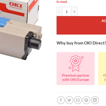
In stock
OKI 46490624 Black Toner 7K qu
A
Why buy from OKI Direct
Premium partner
O
with OKI Europe
t