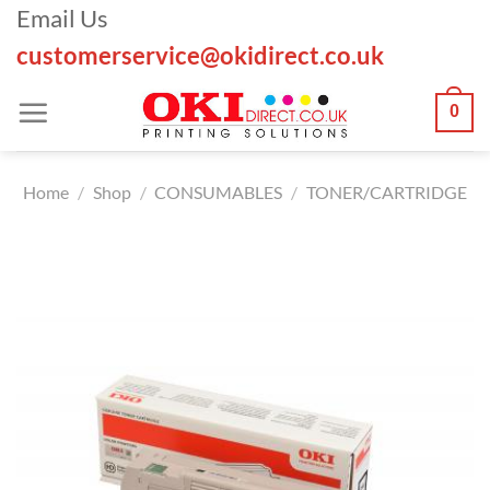
Skip
Email Us
to
customerservice@okidirect.co.uk
content
0
Home
/
Shop
/
CONSUMABLES
/
TONER/CARTRIDGE