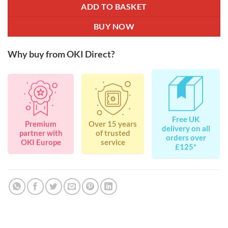
ADD TO BASKET
BUY NOW
Why buy from OKI Direct?
Free UK
Premium
Over 15 years
delivery on all
partner with
of trusted
orders over
OKI Europe
service
£125*