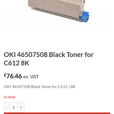
OKI 46507508 Black Toner for
C612 8K
£
76.46
ex. VAT
OKI 46507508 Black Toner for C612 / 8K
In stock
OKI 46507508 Black Toner for C612 8K quantity