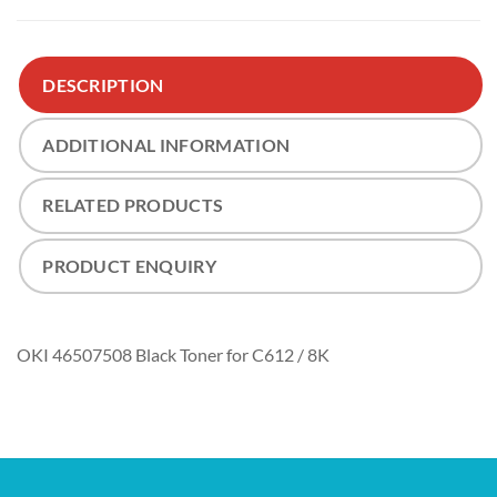
DESCRIPTION
ADDITIONAL INFORMATION
RELATED PRODUCTS
PRODUCT ENQUIRY
OKI 46507508 Black Toner for C612 / 8K