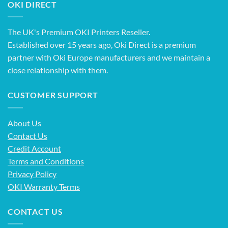
OKI DIRECT
The UK's Premium OKI Printers Reseller.
Established over 15 years ago, Oki Direct is a premium
partner with Oki Europe manufacturers and we maintain a
close relationship with them.
CUSTOMER SUPPORT
About Us
Contact Us
Credit Account
Terms and Conditions
Privacy Policy
OKI Warranty Terms
CONTACT US