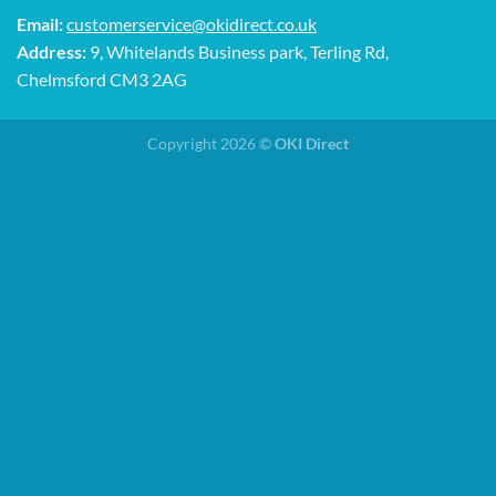
Email:
customerservice@okidirect.co.uk
Address:
9, Whitelands Business park, Terling Rd,
Chelmsford CM3 2AG
Copyright 2026 ©
OKI Direct