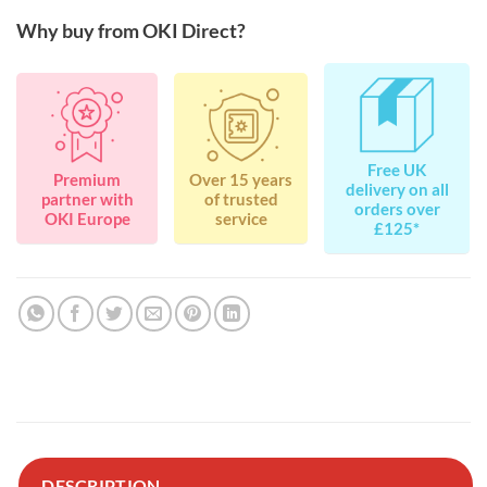
Why buy from OKI Direct?
Free UK
Premium
Over 15 years
delivery on all
partner with
of trusted
orders over
OKI Europe
service
£125*
DESCRIPTION