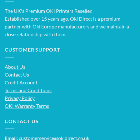
The UK's Premium OKI Printers Reseller.
Established over 15 years ago, Oki Direct is a premium
partner with Oki Europe manufacturers and we maintain a
close relationship with them.
CUSTOMER SUPPORT
About Us
Contact Us
Credit Account
Terms and Conditions
Privacy Policy
OKI Warranty Terms
CONTACT US
Email:
customerservice@okidirect.co.uk