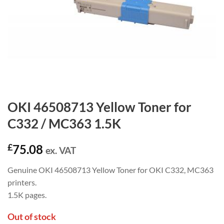
OKI 46508713 Yellow Toner for
C332 / MC363 1.5K
£
75.08
ex. VAT
Genuine OKI 46508713 Yellow Toner for OKI C332, MC363
printers.
1.5K pages.
Out of stock