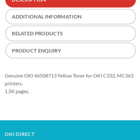
ADDITIONAL INFORMATION
RELATED PRODUCTS
PRODUCT ENQUIRY
Genuine OKI 46508713 Yellow Toner for OKI C332, MC363
printers.
1.5K pages.
OKI DIRECT