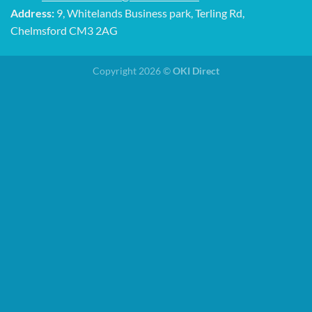
Address:
9, Whitelands Business park, Terling Rd,
Chelmsford CM3 2AG
Copyright 2026 ©
OKI Direct