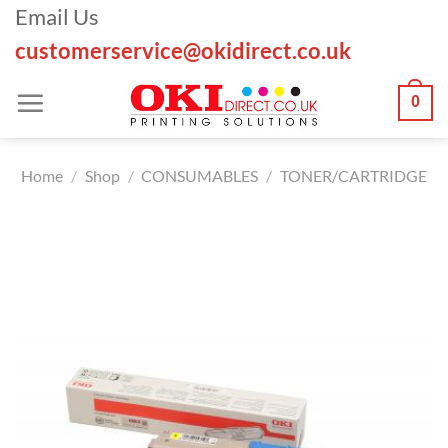
Skip
Email Us
to
customerservice@okidirect.co.uk
content
0
Home
/
Shop
/
CONSUMABLES
/
TONER/CARTRIDGE