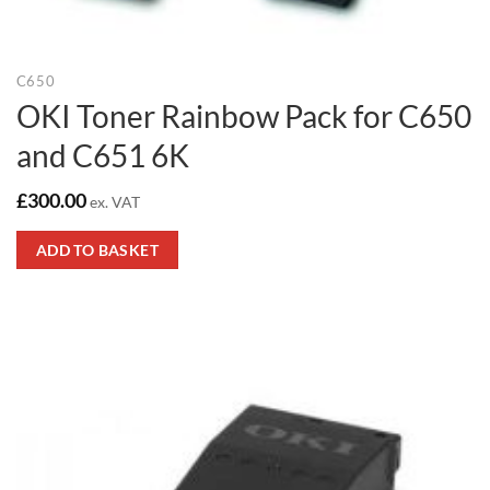
C650
OKI Toner Rainbow Pack for C650
and C651 6K
£
300.00
ex. VAT
ADD TO BASKET