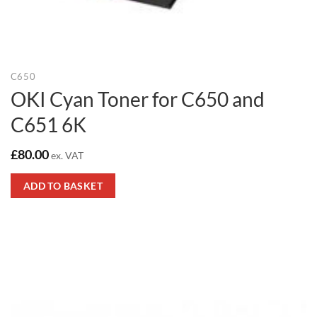
C650
OKI Cyan Toner for C650 and
C651 6K
£
80.00
ex. VAT
ADD TO BASKET