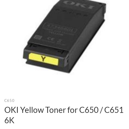
C650
OKI Yellow Toner for C650 / C651
6K