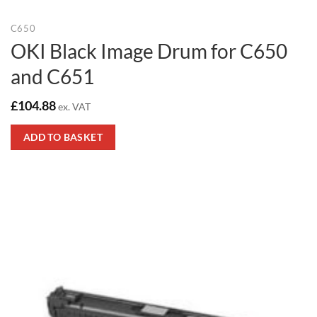
C650
OKI Black Image Drum for C650
and C651
£
104.88
ex. VAT
ADD TO BASKET