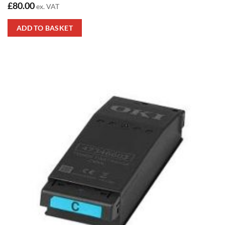
£
80.00
ex. VAT
ADD TO BASKET