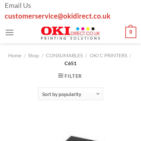
Skip
Email Us
to
customerservice@okidirect.co.uk
content
0
Home
/
Shop
/
CONSUMABLES
/
OKI C PRINTERS
/
C651
FILTER