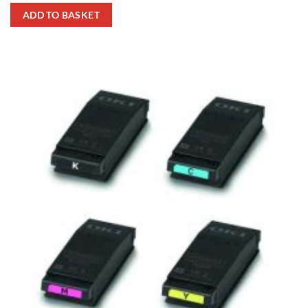
ADD TO BASKET