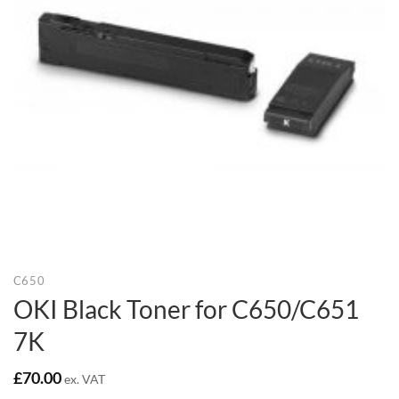
C650
OKI Black Toner for C650/C651
7K
£
70.00
ex. VAT