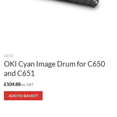
C650
OKI Cyan Image Drum for C650
and C651
£
104.88
ex. VAT
ADD TO BASKET