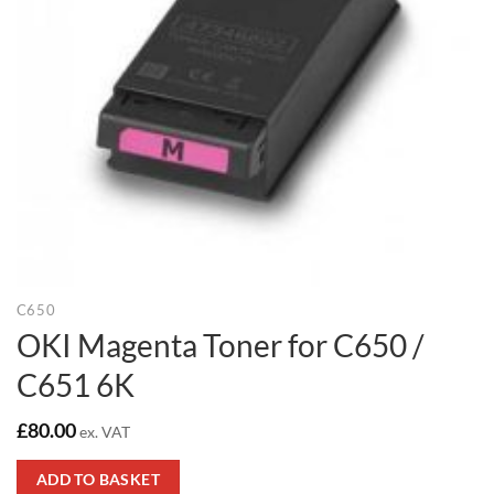
C650
OKI Magenta Toner for C650 /
C651 6K
£
80.00
ex. VAT
ADD TO BASKET