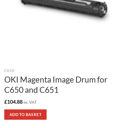
C650
OKI Magenta Image Drum for
C650 and C651
£
104.88
ex. VAT
ADD TO BASKET