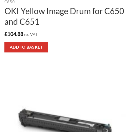
C650
OKI Yellow Image Drum for C650
and C651
£
104.88
ex. VAT
ADD TO BASKET