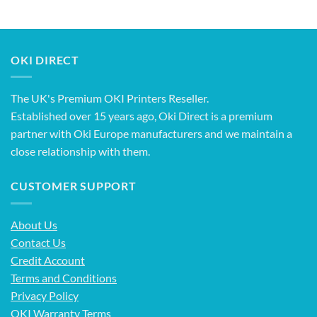
OKI DIRECT
The UK's Premium OKI Printers Reseller.
Established over 15 years ago, Oki Direct is a premium
partner with Oki Europe manufacturers and we maintain a
close relationship with them.
CUSTOMER SUPPORT
About Us
Contact Us
Credit Account
Terms and Conditions
Privacy Policy
OKI Warranty Terms