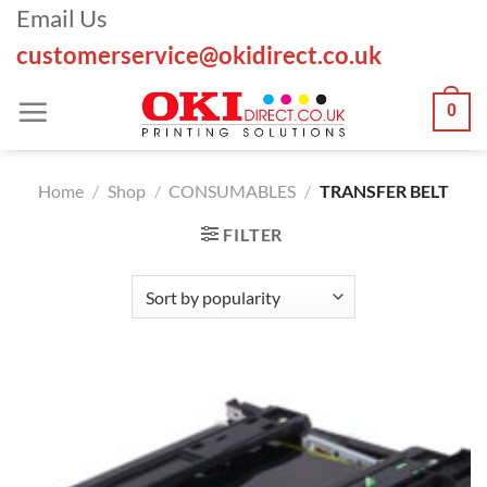
Skip
Email Us
to
customerservice@okidirect.co.uk
content
0
Home
/
Shop
/
CONSUMABLES
/
TRANSFER BELT
FILTER