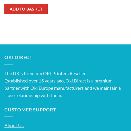
ADD TO BASKET
OKI DIRECT
The UK's Premium OKI Printers Reseller.
Established over 15 years ago, Oki Direct is a premium
partner with Oki Europe manufacturers and we maintain a
close relationship with them.
CUSTOMER SUPPORT
About Us