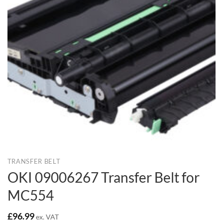
TRANSFER BELT
OKI 09006267 Transfer Belt for
MC554
£
96.99
ex. VAT