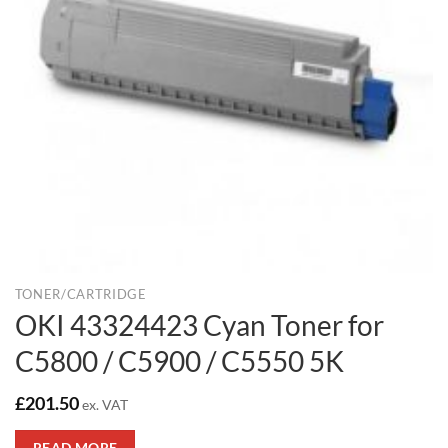
TONER/CARTRIDGE
OKI 43324423 Cyan Toner for
C5800 / C5900 / C5550 5K
£
201.50
ex. VAT
READ MORE