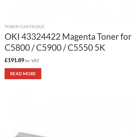
TONER/CARTRIDGE
OKI 43324422 Magenta Toner for
C5800 / C5900 / C5550 5K
£
191.89
ex. VAT
READ MORE