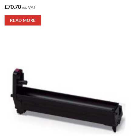
£
70.70
ex. VAT
READ MORE