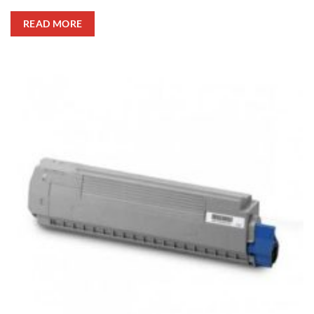
READ MORE