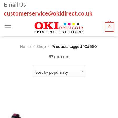
Skip
Email Us
to
customerservice@okidirect.co.uk
content
0
Home
/
Shop
/
Products tagged “C5550”
FILTER