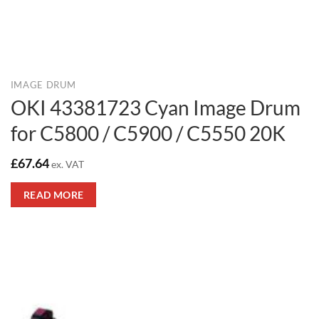
IMAGE DRUM
OKI 43381723 Cyan Image Drum
for C5800 / C5900 / C5550 20K
£
67.64
ex. VAT
READ MORE