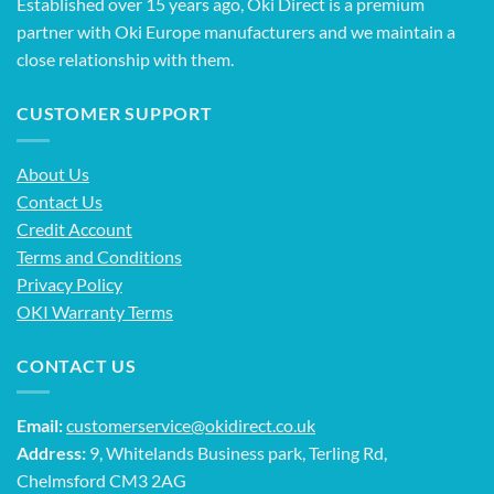
Established over 15 years ago, Oki Direct is a premium
partner with Oki Europe manufacturers and we maintain a
close relationship with them.
CUSTOMER SUPPORT
About Us
Contact Us
Credit Account
Terms and Conditions
Privacy Policy
OKI Warranty Terms
CONTACT US
Email:
customerservice@okidirect.co.uk
Address:
9, Whitelands Business park, Terling Rd,
Chelmsford CM3 2AG