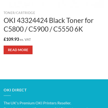
TONER/CARTRIDGE
OKI 43324424 Black Toner for
C5800 / C5900 / C5550 6K
£
109.93
ex. VAT
READ MORE
OKI DIRECT
The UK's Premium OKI Printers Reseller.