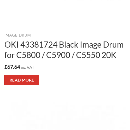
IMAGE DRUM
OKI 43381724 Black Image Drum
for C5800 / C5900 / C5550 20K
£
67.64
ex. VAT
READ MORE