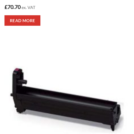
£
70.70
ex. VAT
READ MORE