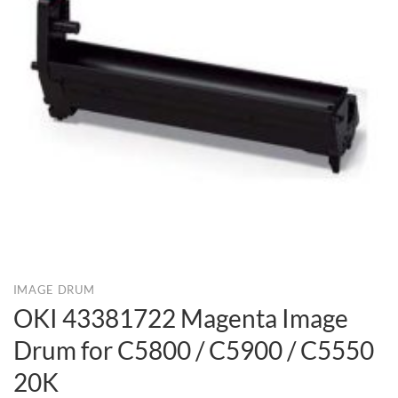
IMAGE DRUM
OKI 43381722 Magenta Image
Drum for C5800 / C5900 / C5550
20K