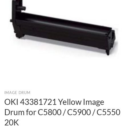
IMAGE DRUM
OKI 43381721 Yellow Image
Drum for C5800 / C5900 / C5550
20K