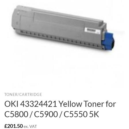
TONER/CARTRIDGE
OKI 43324421 Yellow Toner for
C5800 / C5900 / C5550 5K
£
201.50
ex. VAT