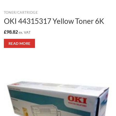
TONER/CARTRIDGE
OKI 44315317 Yellow Toner 6K
£
98.82
ex. VAT
READ MORE