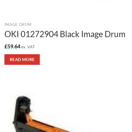
IMAGE DRUM
OKI 01272904 Black Image Drum
£
59.64
ex. VAT
READ MORE