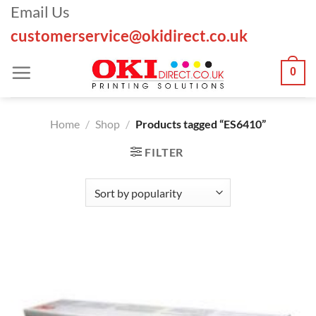
Skip
Email Us
to
customerservice@okidirect.co.uk
content
0
Home
/
Shop
/
Products tagged “ES6410”
FILTER