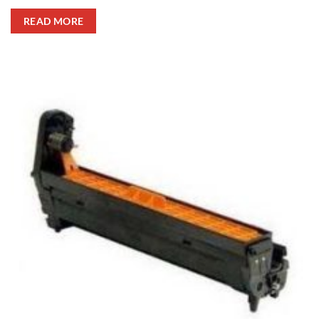
READ MORE