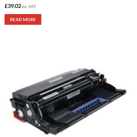
£
39.02
ex. VAT
READ MORE