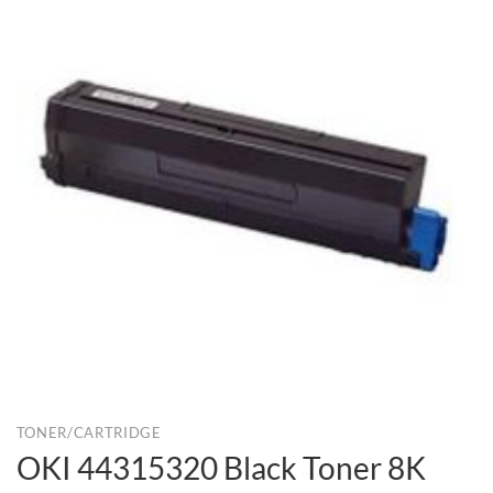
TONER/CARTRIDGE
OKI 44315320 Black Toner 8K