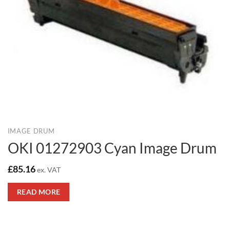
IMAGE DRUM
OKI 01272903 Cyan Image Drum
£
85.16
ex. VAT
READ MORE