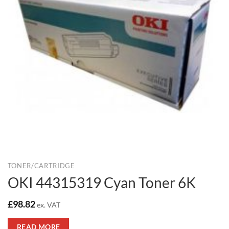
TONER/CARTRIDGE
OKI 44315319 Cyan Toner 6K
£
98.82
ex. VAT
READ MORE