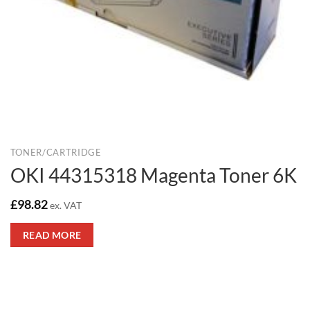
TONER/CARTRIDGE
OKI 44315318 Magenta Toner 6K
£
98.82
ex. VAT
READ MORE