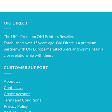
OKI DIRECT
The UK's Premium OKI Printers Reseller.
Established over 15 years ago, Oki Direct is a premium
partner with Oki Europe manufacturers and we maintain a
close relationship with them.
CUSTOMER SUPPORT
About Us
Contact Us
Credit Account
Terms and Conditions
Privacy Policy