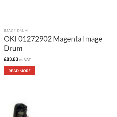
IMAGE DRUM
OKI 01272902 Magenta Image
Drum
£
83.83
ex. VAT
READ MORE