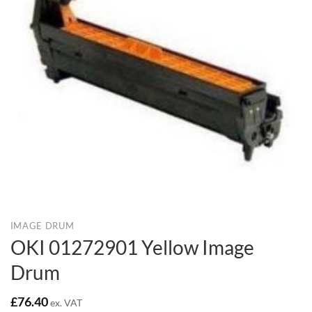
IMAGE DRUM
OKI 01272901 Yellow Image
Drum
£
76.40
ex. VAT