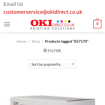
Skip
Email Us
to
customerservice@okidirect.co.uk
content
0
Home
/
Shop
/
Products tagged “ES7170”
FILTER