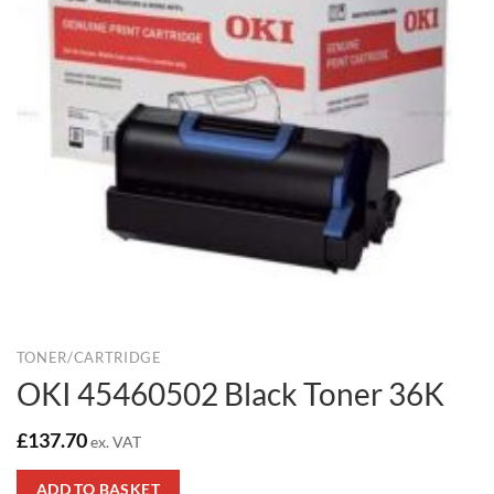
TONER/CARTRIDGE
OKI 45460502 Black Toner 36K
£
137.70
ex. VAT
ADD TO BASKET