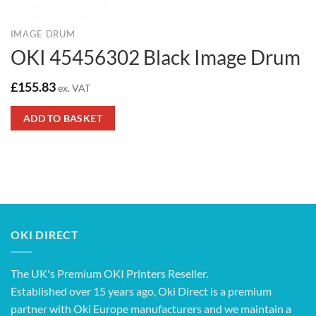
IMAGE DRUM
OKI 45456302 Black Image Drum
£
155.83
ex. VAT
ADD TO BASKET
OKI DIRECT
The UK's Premium OKI Printers Reseller.
Established over 15 years ago, Oki Direct is a premium
partner with Oki Europe manufacturers and we maintain a