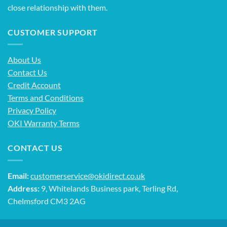
close relationship with them.
CUSTOMER SUPPORT
About Us
Contact Us
Credit Account
Terms and Conditions
Privacy Policy
OKI Warranty Terms
CONTACT US
Email:
customerservice@okidirect.co.uk
Address:
9, Whitelands Business park, Terling Rd,
Chelmsford CM3 2AG