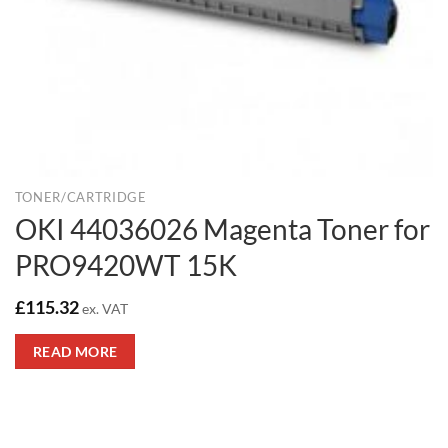
TONER/CARTRIDGE
OKI 44036026 Magenta Toner for
PRO9420WT 15K
£
115.32
ex. VAT
READ MORE