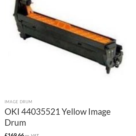
IMAGE DRUM
OKI 44035521 Yellow Image
Drum
£
169.66
ex. VAT