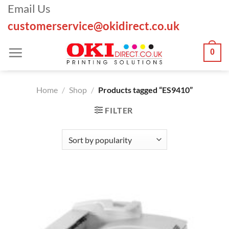
Skip
Email Us
to
customerservice@okidirect.co.uk
content
0
Home
/
Shop
/
Products tagged “ES9410”
FILTER