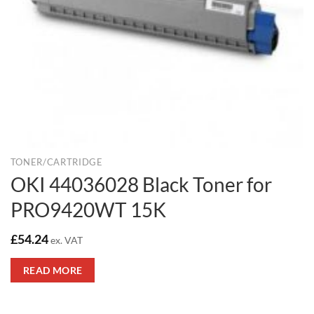
TONER/CARTRIDGE
OKI 44036028 Black Toner for
PRO9420WT 15K
£
54.24
ex. VAT
READ MORE