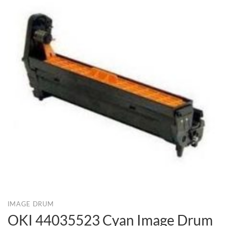
IMAGE DRUM
OKI 44035523 Cyan Image Drum