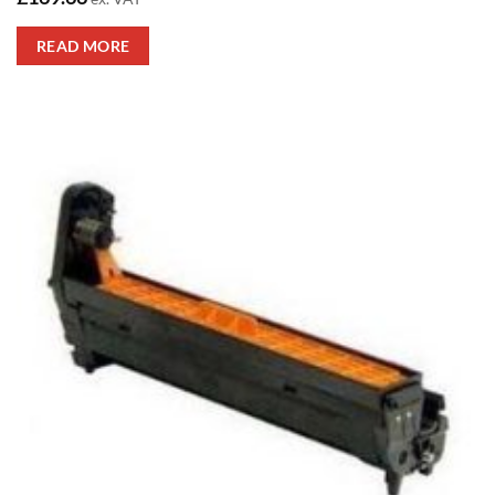
READ MORE