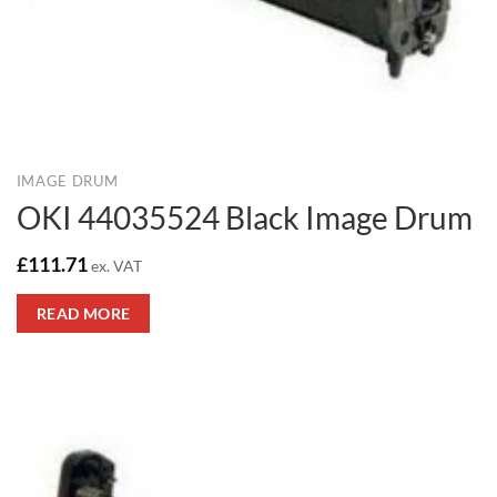
IMAGE DRUM
OKI 44035524 Black Image Drum
£
111.71
ex. VAT
READ MORE