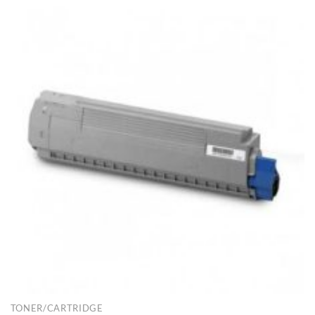
TONER/CARTRIDGE