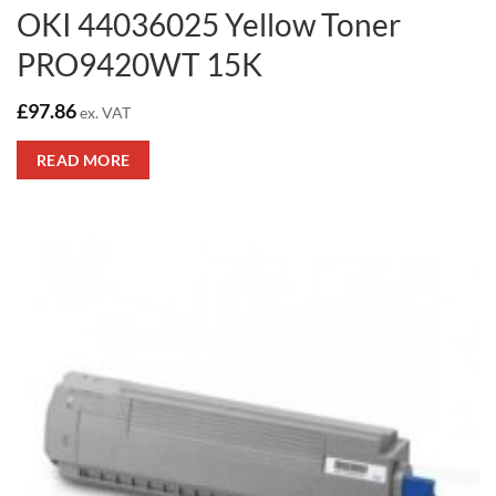
OKI 44036025 Yellow Toner
PRO9420WT 15K
£
97.86
ex. VAT
READ MORE