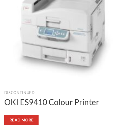
DISCONTINUED
OKI ES9410 Colour Printer
READ MORE