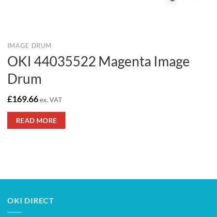
IMAGE DRUM
OKI 44035522 Magenta Image
Drum
£
169.66
ex. VAT
READ MORE
OKI DIRECT