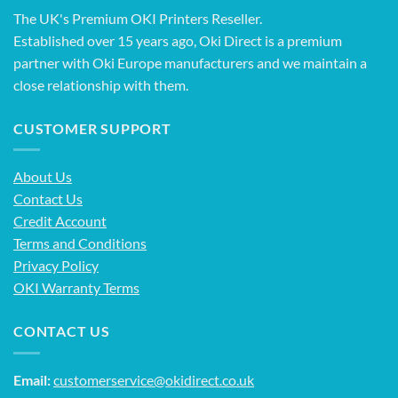
The UK's Premium OKI Printers Reseller.
Established over 15 years ago, Oki Direct is a premium
partner with Oki Europe manufacturers and we maintain a
close relationship with them.
CUSTOMER SUPPORT
About Us
Contact Us
Credit Account
Terms and Conditions
Privacy Policy
OKI Warranty Terms
CONTACT US
Email:
customerservice@okidirect.co.uk