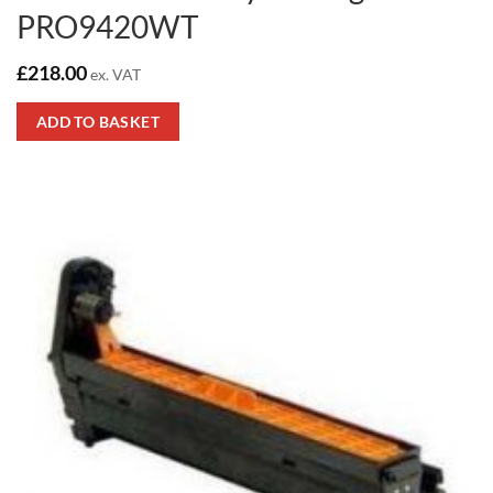
PRO9420WT
£
218.00
ex. VAT
ADD TO BASKET