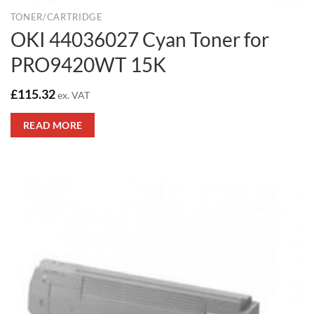
TONER/CARTRIDGE
OKI 44036027 Cyan Toner for
PRO9420WT 15K
£
115.32
ex. VAT
READ MORE