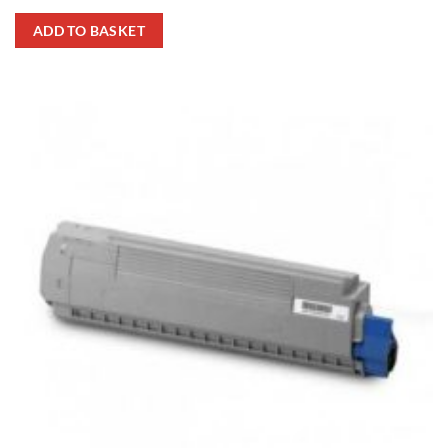
ADD TO BASKET