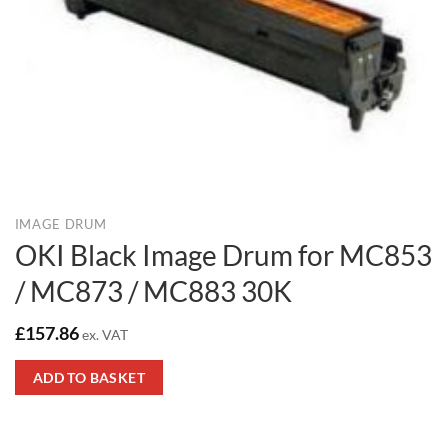
IMAGE DRUM
OKI Black Image Drum for MC853
/ MC873 / MC883 30K
£
157.86
ex. VAT
ADD TO BASKET