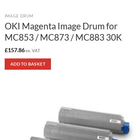
IMAGE DRUM
OKI Magenta Image Drum for
MC853 / MC873 / MC883 30K
£
157.86
ex. VAT
ADD TO BASKET