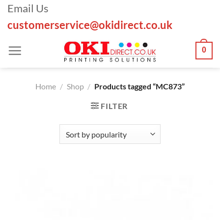
Skip
Email Us
to
customerservice@okidirect.co.uk
content
0
Home
/
Shop
/
Products tagged “MC873”
FILTER