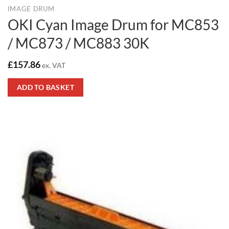
IMAGE DRUM
OKI Cyan Image Drum for MC853
/ MC873 / MC883 30K
£
157.86
ex. VAT
ADD TO BASKET