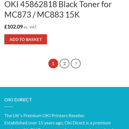
OKI 45862818 Black Toner for
MC873 / MC883 15K
£
102.09
ex. VAT
ADD TO BASKET
1
2
OKI DIRECT
The UK's Premium OKI Printers Reseller.
Established over 15 years ago, Oki Direct is a premium