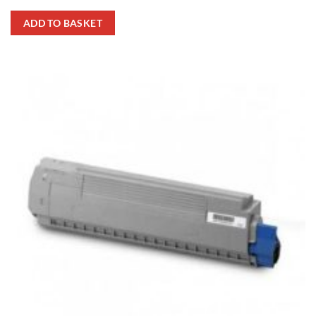
ADD TO BASKET