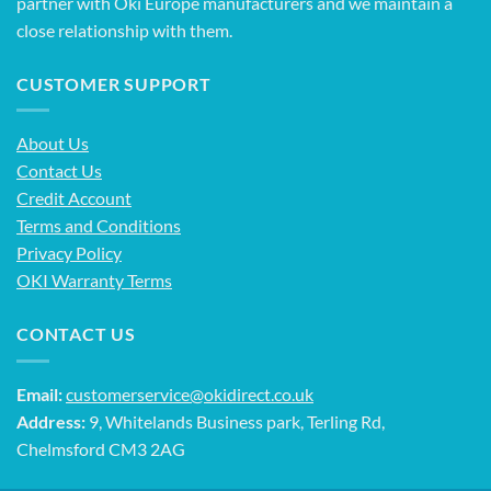
partner with Oki Europe manufacturers and we maintain a
close relationship with them.
CUSTOMER SUPPORT
About Us
Contact Us
Credit Account
Terms and Conditions
Privacy Policy
OKI Warranty Terms
CONTACT US
Email:
customerservice@okidirect.co.uk
Address:
9, Whitelands Business park, Terling Rd,
Chelmsford CM3 2AG