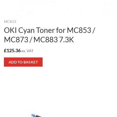
MC853
OKI Cyan Toner for MC853 /
MC873 / MC883 7.3K
£
125.36
ex. VAT
ADD TO BASKET