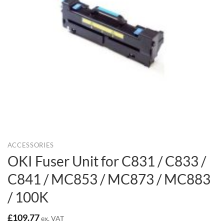
ACCESSORIES
OKI Fuser Unit for C831 / C833 /
C841 / MC853 / MC873 / MC883
/ 100K
£
109.77
ex. VAT