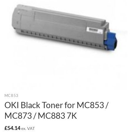
MC853
OKI Black Toner for MC853 /
MC873 / MC883 7K
£
54.14
ex. VAT