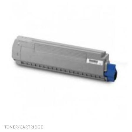
TONER/CARTRIDGE