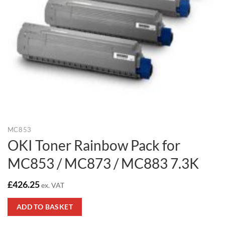
MC853
OKI Toner Rainbow Pack for
MC853 / MC873 / MC883 7.3K
£
426.25
ex. VAT
ADD TO BASKET