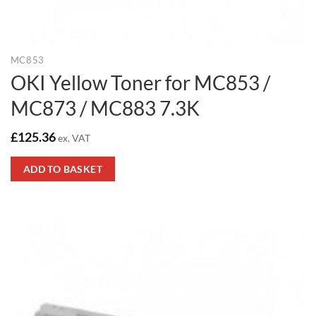
MC853
OKI Yellow Toner for MC853 /
MC873 / MC883 7.3K
£
125.36
ex. VAT
ADD TO BASKET