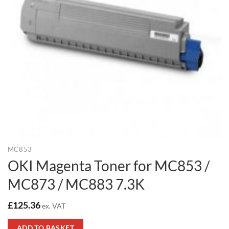
MC853
OKI Magenta Toner for MC853 /
MC873 / MC883 7.3K
£
125.36
ex. VAT
ADD TO BASKET