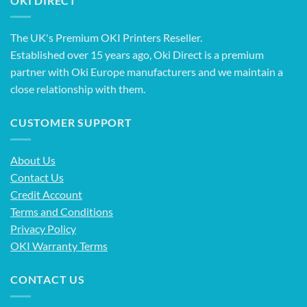
OKI DIRECT
The UK's Premium OKI Printers Reseller.
Established over 15 years ago, Oki Direct is a premium
partner with Oki Europe manufacturers and we maintain a
close relationship with them.
CUSTOMER SUPPORT
About Us
Contact Us
Credit Account
Terms and Conditions
Privacy Policy
OKI Warranty Terms
CONTACT US