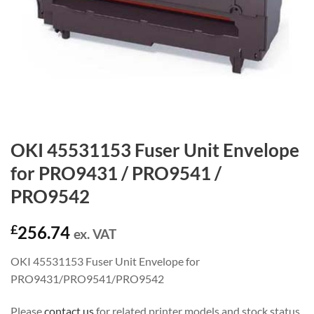
OKI 45531153 Fuser Unit Envelope
for PRO9431 / PRO9541 /
PRO9542
£
256.74
ex. VAT
OKI 45531153 Fuser Unit Envelope for
PRO9431/PRO9541/PRO9542
Please
contact us
for related printer models and stock status.