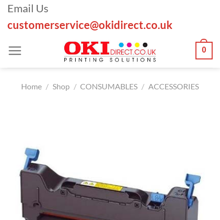
Skip
Email Us
to
customerservice@okidirect.co.uk
content
0
Home
/
Shop
/
CONSUMABLES
/
ACCESSORIES