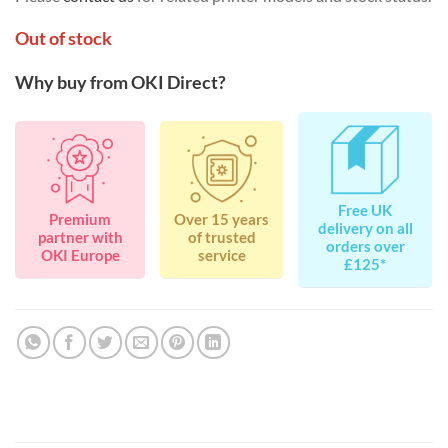
Out of stock
Why buy from OKI Direct?
Free UK
Premium
Over 15 years
delivery on all
partner with
of trusted
orders over
OKI Europe
service
£125*