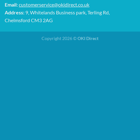
Email:
customerservice@okidirect.co.uk
Address:
9, Whitelands Business park, Terling Rd,
Chelmsford CM3 2AG
Copyright 2026 ©
OKI Direct