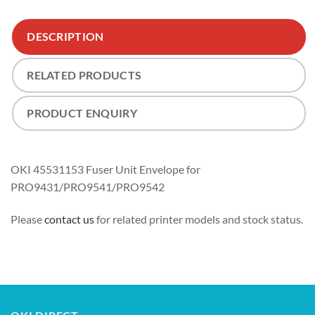
DESCRIPTION
RELATED PRODUCTS
PRODUCT ENQUIRY
OKI 45531153 Fuser Unit Envelope for
PRO9431/PRO9541/PRO9542
Please
contact us
for related printer models and stock status.