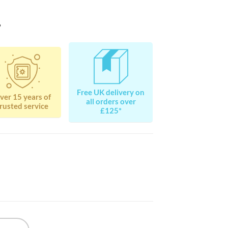
?
Free UK delivery on
ver 15 years of
all orders over
rusted service
£125*