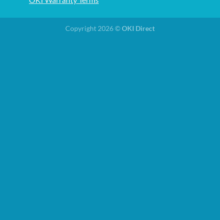
Copyright 2026 ©
OKI Direct