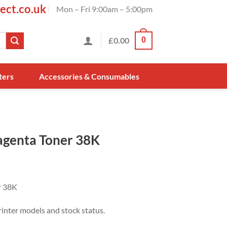
ect.co.uk
Mon – Fri 9:00am – 5:00pm
£
0.00
0
ters
Accessories & Consumables
genta Toner 38K
r 38K
rinter models and stock status.