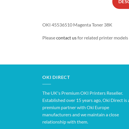
DES
OKI 45536510 Magenta Toner 38K
Please
contact us
for related printer models
OKI DIRECT
The UK's Premium OKI Printers Reseller.
Established over 15 years ago, Oki Direct is 
premium partner with Oki Europe
manufacturers and we maintain a close
relationship with them.