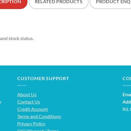
CRIPTION
RELATED PRODUCTS
PRODUCT ENQ
 and stock status.
CUSTOMER SUPPORT
CO
About Us
Emai
a
Contact Us
Add
Credit Account
Rd,
Terms and Conditions
Privacy Policy
OKI Warranty Terms