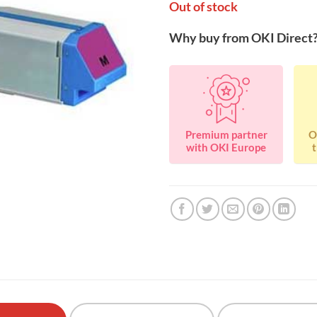
Out of stock
Why buy from OKI Direct
Premium partner
O
with OKI Europe
t