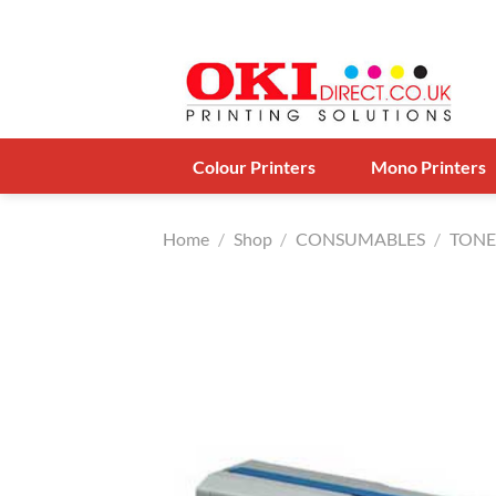
Skip
to
content
Colour Printers
Mono Printers
Home
/
Shop
/
CONSUMABLES
/
TONE