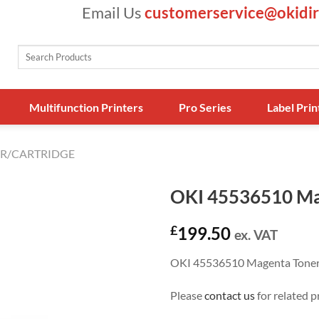
Email Us
customerservice@okidir
Search
for:
Multifunction Printers
Pro Series
Label Prin
R/CARTRIDGE
OKI 45536510 Ma
£
199.50
ex. VAT
OKI 45536510 Magenta Tone
Please
contact us
for related p