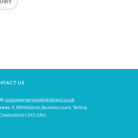
UIRY
NTACT US
l:
customerservice@okidirect.co.uk
ress:
9, Whitelands Business park, Terling
 Chelmsford CM3 2AG