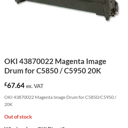
OKI 43870022 Magenta Image
Drum for C5850 / C5950 20K
£
67.64
ex. VAT
OKI 43870022 Magenta Image Drum for C5850/C5950 /
20K
Out of stock