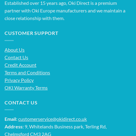
Established over 15 years ago, Oki Direct is a premium
partner with Oki Europe manufacturers and we maintain a
close relationship with them.
CUSTOMER SUPPORT
About Us
Contact Us
Credit Account
Terms and Conditions
Privacy Policy
OKI Warranty Terms
CONTACT US
Email:
customerservice@okidirect.co.uk
Address:
9, Whitelands Business park, Terling Rd,
Chelmsford CM3 2AG