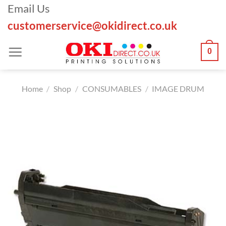
Skip
Email Us
to
customerservice@okidirect.co.uk
content
0
Home
/
Shop
/
CONSUMABLES
/
IMAGE DRUM