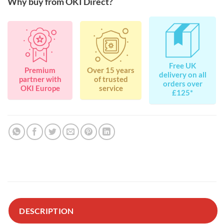
Why buy from OKI Direct?
Free UK
Premium
Over 15 years
delivery on all
partner with
of trusted
orders over
OKI Europe
service
£125*
DESCRIPTION