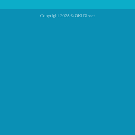
Copyright 2026 ©
OKI Direct