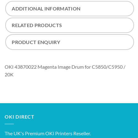
ADDITIONAL INFORMATION
RELATED PRODUCTS
PRODUCT ENQUIRY
OKI 43870022 Magenta Image Drum for C5850/C5950 /
20K
OKI DIRECT
The UK's Premium OKI Printers Reseller.