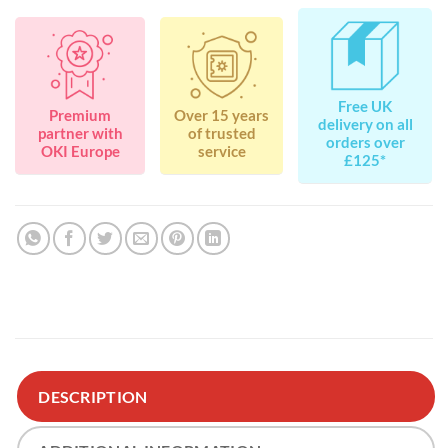
Free UK
Premium
Over 15 years
delivery on all
partner with
of trusted
orders over
OKI Europe
service
£125*
DESCRIPTION