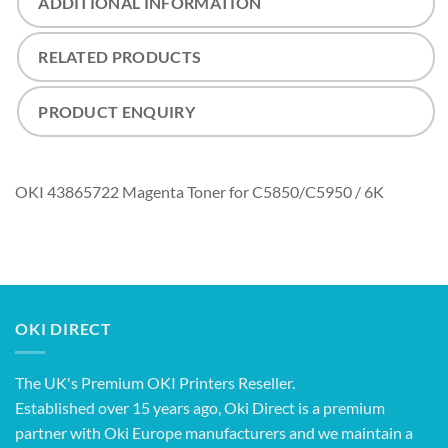
ADDITIONAL INFORMATION
RELATED PRODUCTS
PRODUCT ENQUIRY
OKI 43865722 Magenta Toner for C5850/C5950 / 6K
OKI DIRECT
The UK's Premium OKI Printers Reseller.
Established over 15 years ago, Oki Direct is a premium
partner with Oki Europe manufacturers and we maintain a