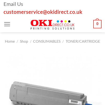
Skip
Email Us
to
customerservice@okidirect.co.uk
content
0
Home
/
Shop
/
CONSUMABLES
/
TONER/CARTRIDGE