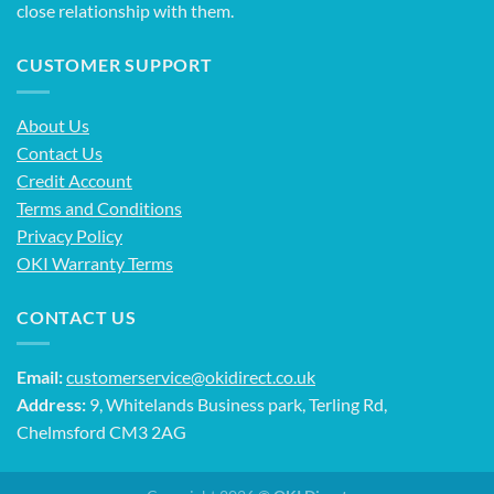
close relationship with them.
CUSTOMER SUPPORT
About Us
Contact Us
Credit Account
Terms and Conditions
Privacy Policy
OKI Warranty Terms
CONTACT US
Email:
customerservice@okidirect.co.uk
Address:
9, Whitelands Business park, Terling Rd,
Chelmsford CM3 2AG