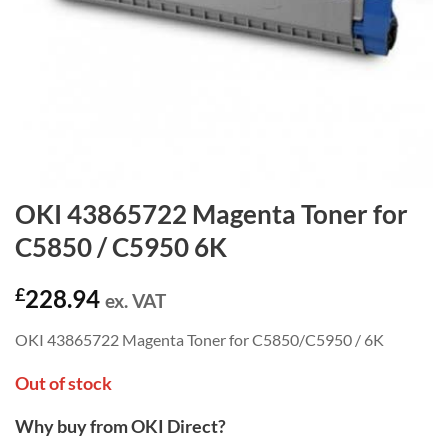
OKI 43865722 Magenta Toner for
C5850 / C5950 6K
£
228.94
ex. VAT
OKI 43865722 Magenta Toner for C5850/C5950 / 6K
Out of stock
Why buy from OKI Direct?