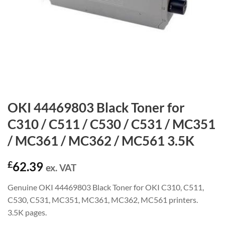
OKI 44469803 Black Toner for
C310 / C511 / C530 / C531 / MC351
/ MC361 / MC362 / MC561 3.5K
£
62.39
ex. VAT
Genuine OKI 44469803 Black Toner for OKI C310, C511,
C530, C531, MC351, MC361, MC362, MC561 printers.
3.5K pages.