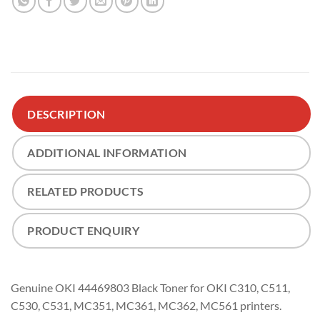
DESCRIPTION
ADDITIONAL INFORMATION
RELATED PRODUCTS
PRODUCT ENQUIRY
Genuine OKI 44469803 Black Toner for OKI C310, C511,
C530, C531, MC351, MC361, MC362, MC561 printers.