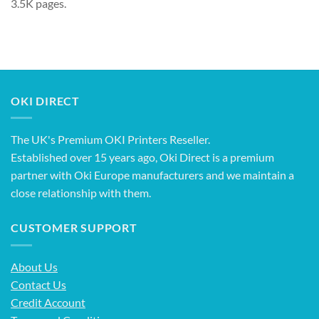
3.5K pages.
OKI DIRECT
The UK's Premium OKI Printers Reseller.
Established over 15 years ago, Oki Direct is a premium
partner with Oki Europe manufacturers and we maintain a
close relationship with them.
CUSTOMER SUPPORT
About Us
Contact Us
Credit Account