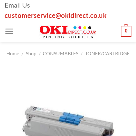
Skip
Email Us
to
customerservice@okidirect.co.uk
content
0
Home
/
Shop
/
CONSUMABLES
/
TONER/CARTRIDGE