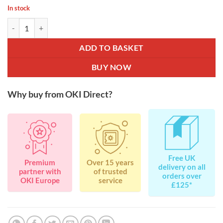
In stock
OKI 44469803 Black Toner for C310 / C511 / C530 / C531 / MC351 /
ADD TO BASKET
BUY NOW
Why buy from OKI Direct?
Free UK
Premium
Over 15 years
delivery on all
partner with
of trusted
orders over
OKI Europe
service
£125*