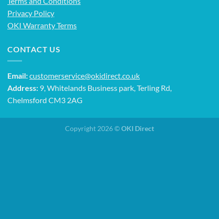
Terms and Conditions
Privacy Policy
OKI Warranty Terms
CONTACT US
Email:
customerservice@okidirect.co.uk
Address:
9, Whitelands Business park, Terling Rd,
Chelmsford CM3 2AG
Copyright 2026 ©
OKI Direct