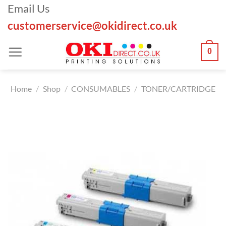
Skip
Email Us
to
customerservice@okidirect.co.uk
content
0
Home
/
Shop
/
CONSUMABLES
/
TONER/CARTRIDGE