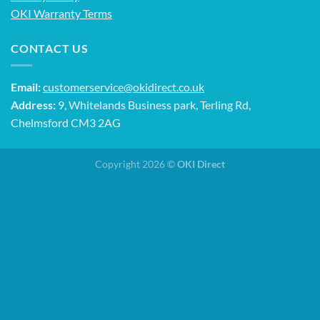
OKI Warranty Terms
CONTACT US
Email:
customerservice@okidirect.co.uk
Address:
9, Whitelands Business park, Terling Rd,
Chelmsford CM3 2AG
Copyright 2026 ©
OKI Direct