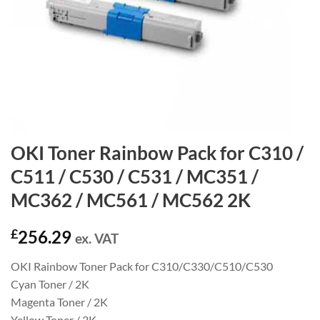
OKI Toner Rainbow Pack for C310 /
C511 / C530 / C531 / MC351 /
MC362 / MC561 / MC562 2K
£
256.29
ex. VAT
OKI Rainbow Toner Pack for C310/C330/C510/C530
Cyan Toner / 2K
Magenta Toner / 2K
Yellow Toner / 2K