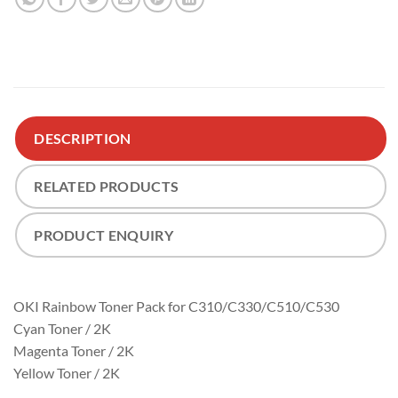
DESCRIPTION
RELATED PRODUCTS
PRODUCT ENQUIRY
OKI Rainbow Toner Pack for C310/C330/C510/C530
Cyan Toner / 2K
Magenta Toner / 2K
Yellow Toner / 2K