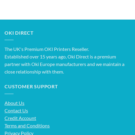
OKI DIRECT
The UK's Premium OKI Printers Reseller.
Established over 15 years ago, Oki Direct is a premium
partner with Oki Europe manufacturers and we maintain a
close relationship with them.
CUSTOMER SUPPORT
About Us
Contact Us
Credit Account
Terms and Conditions
Privacy Policy