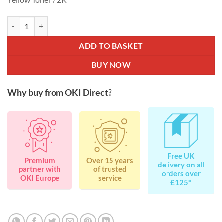
OKI Toner Rainbow Pack for C310 / C511 / C530 / C531 / MC351 / M
ADD TO BASKET
BUY NOW
Why buy from OKI Direct?
Free UK
Premium
Over 15 years
delivery on all
partner with
of trusted
orders over
OKI Europe
service
£125*