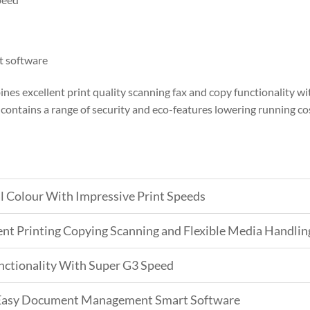
 software
es excellent print quality scanning fax and copy functionality 
ontains a range of security and eco-features lowering running co
l Colour With Impressive Print Speeds
ient Printing Copying Scanning and Flexible Media Handlin
nctionality With Super G3 Speed
s Easy Document Management Smart Software