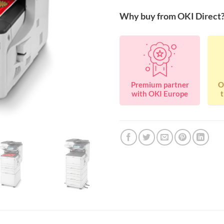
Why buy from OKI Direct
Premium partner
O
with OKI Europe
t