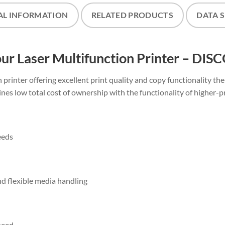
AL INFORMATION
RELATED PRODUCTS
DATA 
 Laser Multifunction Printer – DI
printer offering excellent print quality and copy functionality th
ines low total cost of ownership with the functionality of higher-p
eeds
nd flexible media handling
peed