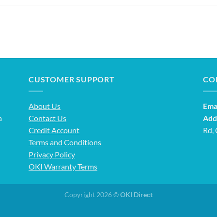
CUSTOMER SUPPORT
CO
About Us
Emai
a
Contact Us
Add
Credit Account
Rd,
Terms and Conditions
Privacy Policy
OKI Warranty Terms
Copyright 2026 ©
OKI Direct