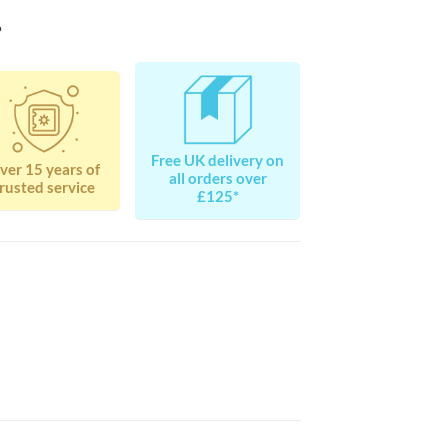
?
Free UK delivery on
ver 15 years of
all orders over
rusted service
£125*