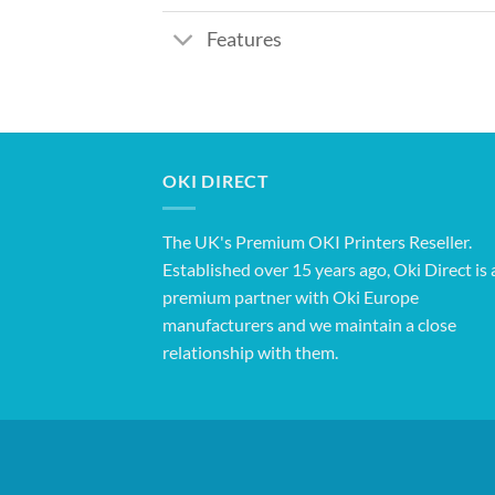
Features
OKI DIRECT
The UK's Premium OKI Printers Reseller.
Established over 15 years ago, Oki Direct is 
premium partner with Oki Europe
manufacturers and we maintain a close
relationship with them.