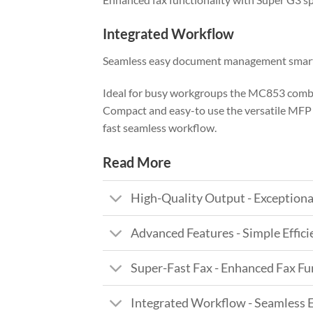
Integrated Workflow
Seamless easy document management smart
Ideal for busy workgroups the MC853 combin
Compact and easy-to use the versatile MFP c
fast seamless workflow.
Read More
High-Quality Output - Exceptiona
Advanced Features - Simple Effic
Super-Fast Fax - Enhanced Fax Fu
Integrated Workflow - Seamles