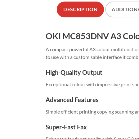
DESCRIPTION
ADDITION
OKI MC853DNV A3 Colour
A compact powerful A3 colour multifunction 
to use with a customisable interface it comb
High-Quality Output
Exceptional colour with impressive print sp
Advanced Features
Simple efficient printing copying scanning a
Super-Fast Fax
Enhanced fax functionality with Super G3 s