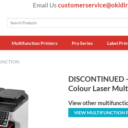
Email Us
customerservice@okidir
Search
for:
Multifunction Printers
Pro Series
Label Prin
FUNCTION
DISCONTINUED 
Colour Laser Mult
View other multifuncti
VIEW MULTIFUNCTION 