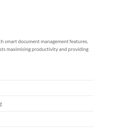
with smart document management features.
sts maximising productivity and providing
g