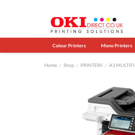
Skip
to
content
Colour Printers
Mono Printers
Home
/
Shop
/
PRINTERS
/
A3 MULTI