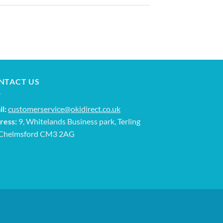
NTACT US
l:
customerservice@okidirect.co.uk
ress:
9, Whitelands Business park, Terling
 Chelmsford CM3 2AG