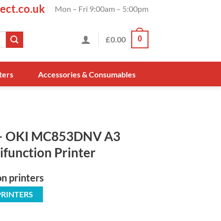
ect.co.uk
Mon – Fri 9:00am – 5:00pm
£
0.00
0
ters
Accessories & Consumables
– OKI MC853DNV A3
ifunction Printer
on printers
PRINTERS