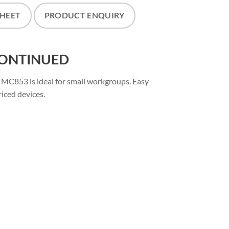
SHEET
PRODUCT ENQUIRY
SCONTINUED
e MC853 is ideal for small workgroups. Easy
riced devices.