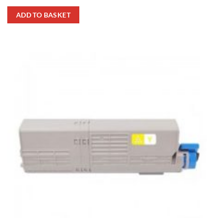
ADD TO BASKET