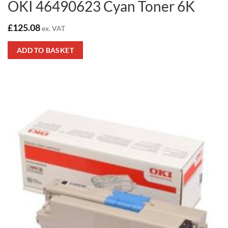
OKI 46490623 Cyan Toner 6K
£
125.08
ex. VAT
ADD TO BASKET