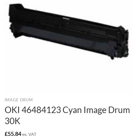
IMAGE DRUM
OKI 46484123 Cyan Image Drum
30K
£
55.84
ex. VAT