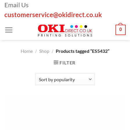
Skip
Email Us
to
customerservice@okidirect.co.uk
content
0
Home
/
Shop
/
Products tagged “ES5432”
FILTER