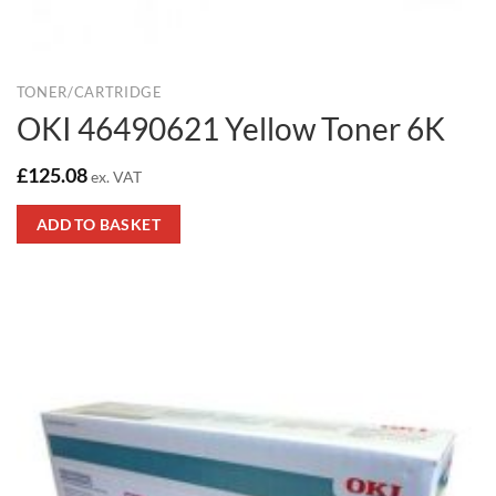
TONER/CARTRIDGE
OKI 46490621 Yellow Toner 6K
£
125.08
ex. VAT
ADD TO BASKET