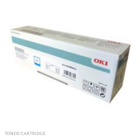
TONER/CARTRIDGE