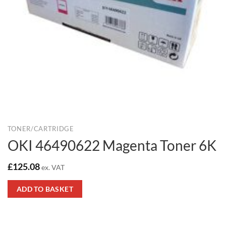
TONER/CARTRIDGE
OKI 46490622 Magenta Toner 6K
£
125.08
ex. VAT
ADD TO BASKET