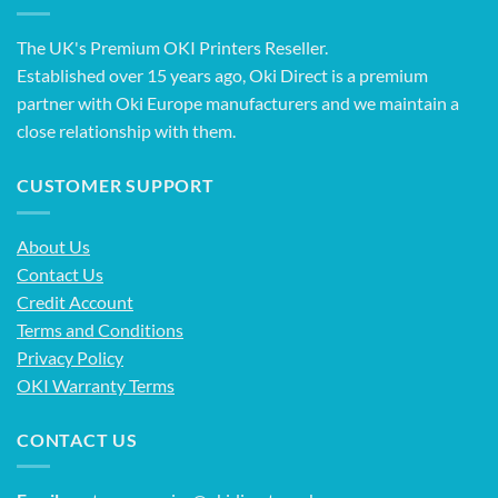
The UK's Premium OKI Printers Reseller.
Established over 15 years ago, Oki Direct is a premium
partner with Oki Europe manufacturers and we maintain a
close relationship with them.
CUSTOMER SUPPORT
About Us
Contact Us
Credit Account
Terms and Conditions
Privacy Policy
OKI Warranty Terms
CONTACT US