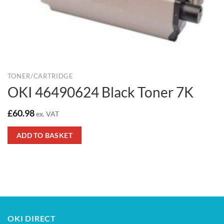
TONER/CARTRIDGE
OKI 46490624 Black Toner 7K
£
60.98
ex. VAT
ADD TO BASKET
OKI DIRECT