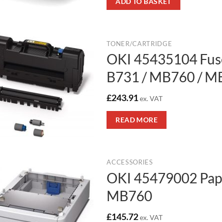
ADD TO BASKET
TONER/CARTRIDGE
OKI 45435104 Fuse
B731 / MB760 / M
£
243.91
ex. VAT
READ MORE
ACCESSORIES
OKI 45479002 Pape
MB760
£
145.72
ex. VAT