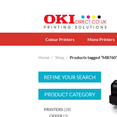
Skip
to
content
Colour Printers
Mono Printers
Home
/
Shop
/
Products tagged “MB760
REFINE YOUR SEARCH
PRODUCT CATEGORY
28
PRINTERS
28
3
products
OFFER
3