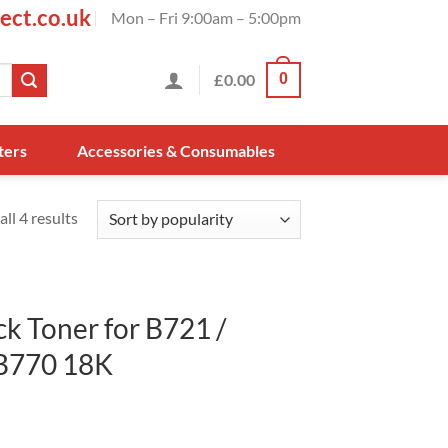
ect.co.uk
Mon – Fri 9:00am – 5:00pm
£
0.00
0
ters
Accessories & Consumables
ll 4 results
k Toner for B721 /
B770 18K