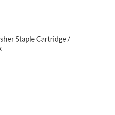
her Staple Cartridge /
x