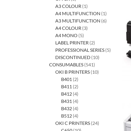
products
1
A3 COLOUR
1
product
1
A4 MULTIFUNCTION
1
product
6
A3 MULTIFUNCTION
6
3
products
A4 COLOUR
3
5
products
A4 MONO
5
products
2
LABEL PRINTER
2
products
5
PROFESSIONAL SERIES
5
10
products
DISCONTINUED
10
541
products
CONSUMABLES
541
products
10
OKI B PRINTERS
10
2
products
B401
2
products
2
B411
2
products
4
B412
4
products
4
B431
4
products
4
B432
4
products
4
B512
4
products
24
OKI C PRINTERS
24
10
products
C650
10