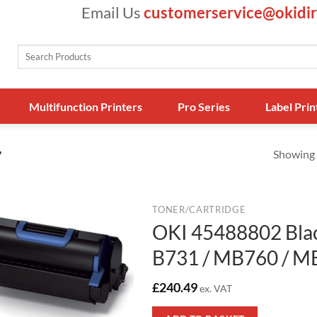
Email Us
customerservice@okidir
Search
for:
Multifunction Printers
Pro Series
Label Prin
Showing a
”
TONER/CARTRIDGE
OKI 45488802 Blac
B731 / MB760 / M
£
240.49
ex. VAT