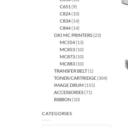
9
products
C651
9
products
10
C824
10
products
14
C834
14
products
14
C844
14
products
23
OKI MC PRINTERS
23
13
products
MC554
13
products
10
MC853
10
products
10
MC873
10
products
10
MC883
10
products
1
TRANSFER BELT
1
product
304
TONER/CARTRIDGE
304
155
products
IMAGE DRUM
155
71
products
ACCESSORIES
71
10
products
RIBBON
10
products
CATEGORIES