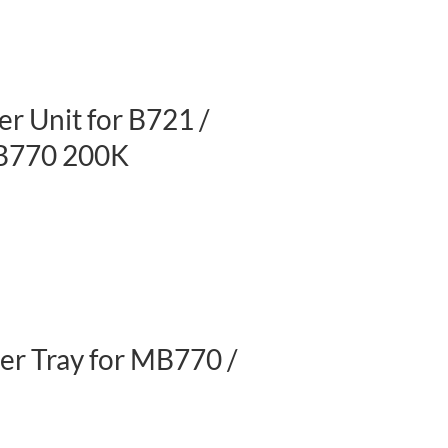
r Unit for B721 /
B770 200K
r Tray for MB770 /