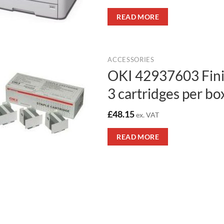
READ MORE
ACCESSORIES
OKI 42937603 Finis
3 cartridges per bo
£
48.15
ex. VAT
READ MORE