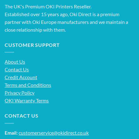
The UK's Premium OKI Printers Reseller.
Established over 15 years ago, Oki Direct is a premium
partner with Oki Europe manufacturers and we maintain a
close relationship with them.
CUSTOMER SUPPORT
About Us
Contact Us
Credit Account
Terms and Conditions
Privacy Policy
OKI Warranty Terms
CONTACT US
Email:
customerservice@okidirect.co.uk