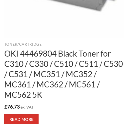
TONER/CARTRIDGE
OKI 44469804 Black Toner for
C310 / C330 / C510 / C511 / C530
/ C531 / MC351 / MC352 /
MC361 / MC362 / MC561 /
MC562 5K
£
76.73
ex. VAT
READ MORE