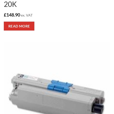
20K
£
148.90
ex. VAT
READ MORE