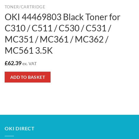
TONER/CARTRIDGE
OKI 44469803 Black Toner for
C310 / C511 / C530 / C531 /
MC351 / MC361 / MC362 /
MC561 3.5K
£
62.39
ex. VAT
ADD TO BASKET
OKI DIRECT