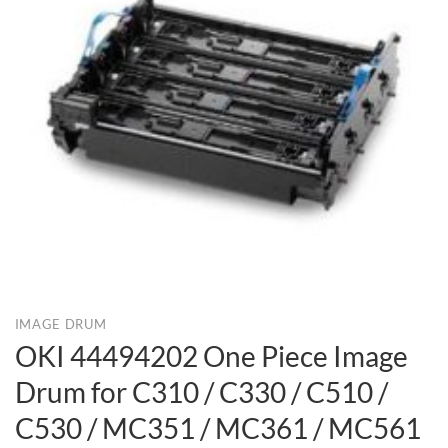
IMAGE DRUM
OKI 44494202 One Piece Image
Drum for C310 / C330 / C510 /
C530 / MC351 / MC361 / MC561