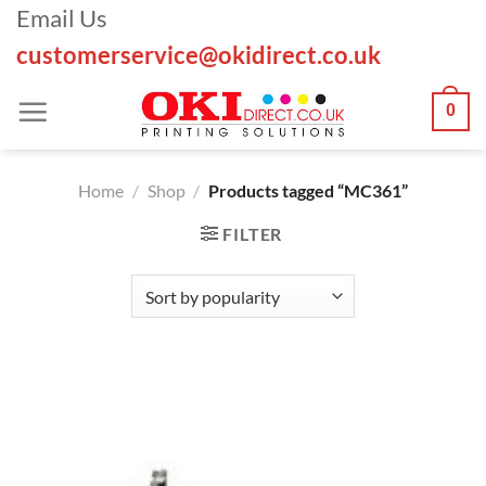
Skip
Email Us
to
customerservice@okidirect.co.uk
content
0
Home
/
Shop
/
Products tagged “MC361”
FILTER