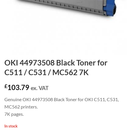
OKI 44973508 Black Toner for
C511 / C531 / MC562 7K
£
103.79
ex. VAT
Genuine OKI 44973508 Black Toner for OKI C511, C531,
MC562 printers.
7K pages.
In stock