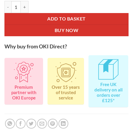
OKI 44973508 Black Toner for C511 / C531 / MC562 7K quantity
ADD TO BASKET
BUY NOW
Why buy from OKI Direct?
Free UK
Premium
Over 15 years
delivery on all
partner with
of trusted
orders over
OKI Europe
service
£125*