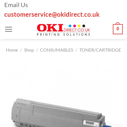
Skip
Email Us
to
customerservice@okidirect.co.uk
content
0
Home
/
Shop
/
CONSUMABLES
/
TONER/CARTRIDGE