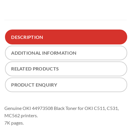
DESCRIPTION
ADDITIONAL INFORMATION
RELATED PRODUCTS
PRODUCT ENQUIRY
Genuine OKI 44973508 Black Toner for OKI C511, C531,
MC562 printers.
7K pages.