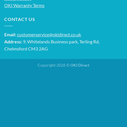
OKI Warranty Terms
CONTACT US
Email:
customerservice@okidirect.co.uk
Address:
9, Whitelands Business park, Terling Rd,
Chelmsford CM3 2AG
Copyright 2026 ©
OKI Direct