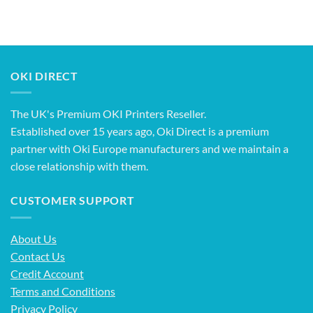
OKI DIRECT
The UK's Premium OKI Printers Reseller.
Established over 15 years ago, Oki Direct is a premium
partner with Oki Europe manufacturers and we maintain a
close relationship with them.
CUSTOMER SUPPORT
About Us
Contact Us
Credit Account
Terms and Conditions
Privacy Policy